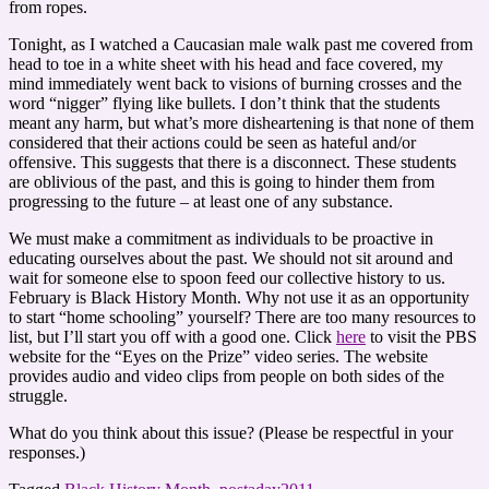
from ropes.
Tonight, as I watched a Caucasian male walk past me covered from
head to toe in a white sheet with his head and face covered, my
mind immediately went back to visions of burning crosses and the
word “nigger” flying like bullets. I don’t think that the students
meant any harm, but what’s more disheartening is that none of them
considered that their actions could be seen as hateful and/or
offensive. This suggests that there is a disconnect. These students
are oblivious of the past, and this is going to hinder them from
progressing to the future – at least one of any substance.
We must make a commitment as individuals to be proactive in
educating ourselves about the past. We should not sit around and
wait for someone else to spoon feed our collective history to us.
February is Black History Month. Why not use it as an opportunity
to start “home schooling” yourself? There are too many resources to
list, but I’ll start you off with a good one. Click
here
to visit the PBS
website for the “Eyes on the Prize” video series. The website
provides audio and video clips from people on both sides of the
struggle.
What do you think about this issue? (Please be respectful in your
responses.)