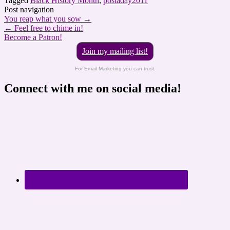
Tagged
Black History Month
,
postaday2011
Post navigation
You reap what you sow
→
←
Feel free to chime in!
Become a Patron!
Join my mailing list!
For Email Marketing you can trust.
Connect with me on social media!