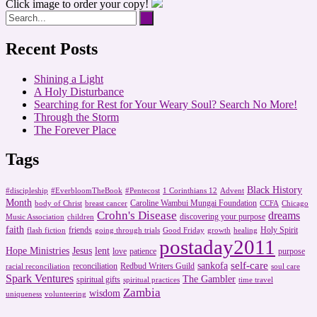
Click image to order your copy!
Recent Posts
Shining a Light
A Holy Disturbance
Searching for Rest for Your Weary Soul? Search No More!
Through the Storm
The Forever Place
Tags
Black History
#discipleship
#EverbloomTheBook
#Pentecost
1 Corinthians 12
Advent
Month
Caroline Wambui Mungai Foundation
body of Christ
breast cancer
CCFA
Chicago
Crohn's Disease
dreams
discovering your purpose
Music Association
children
faith
friends
Holy Spirit
flash fiction
going through trials
Good Friday
growth
healing
postaday2011
Hope Ministries
Jesus
lent
love
patience
purpose
self-care
sankofa
reconciliation
Redbud Writers Guild
racial reconciliation
soul care
Spark Ventures
The Gambler
spiritual gifts
spiritual practices
time travel
Zambia
wisdom
uniqueness
volunteering