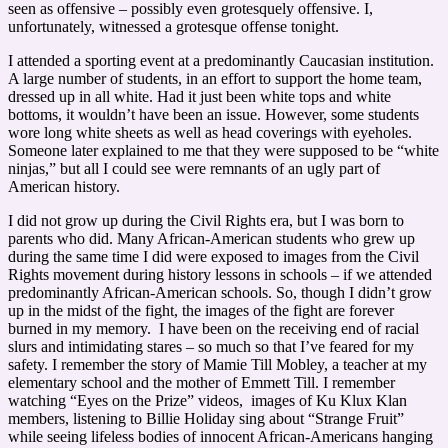
seen as offensive – possibly even grotesquely offensive. I,
unfortunately, witnessed a grotesque offense tonight.
I attended a sporting event at a predominantly Caucasian institution.
A large number of students, in an effort to support the home team,
dressed up in all white. Had it just been white tops and white
bottoms, it wouldn’t have been an issue. However, some students
wore long white sheets as well as head coverings with eyeholes.
Someone later explained to me that they were supposed to be “white
ninjas,” but all I could see were remnants of an ugly part of
American history.
I did not grow up during the Civil Rights era, but I was born to
parents who did. Many African-American students who grew up
during the same time I did were exposed to images from the Civil
Rights movement during history lessons in schools – if we attended
predominantly African-American schools. So, though I didn’t grow
up in the midst of the fight, the images of the fight are forever
burned in my memory. I have been on the receiving end of racial
slurs and intimidating stares – so much so that I’ve feared for my
safety. I remember the story of Mamie Till Mobley, a teacher at my
elementary school and the mother of Emmett Till. I remember
watching “Eyes on the Prize” videos, images of Ku Klux Klan
members, listening to Billie Holiday sing about “Strange Fruit”
while seeing lifeless bodies of innocent African-Americans hanging