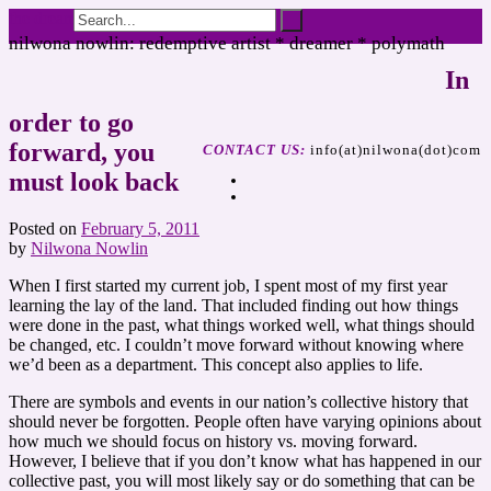
the dreamer speaks
nilwona nowlin: redemptive artist * dreamer * polymath
In
order to go
forward, you
CONTACT US:
info(at)nilwona(dot)com
must look back
Posted on
February 5, 2011
by
Nilwona Nowlin
When I first started my current job, I spent most of my first year
learning the lay of the land. That included finding out how things
were done in the past, what things worked well, what things should
be changed, etc. I couldn’t move forward without knowing where
we’d been as a department. This concept also applies to life.
There are symbols and events in our nation’s collective history that
should never be forgotten. People often have varying opinions about
how much we should focus on history vs. moving forward.
However, I believe that if you don’t know what has happened in our
collective past, you will most likely say or do something that can be