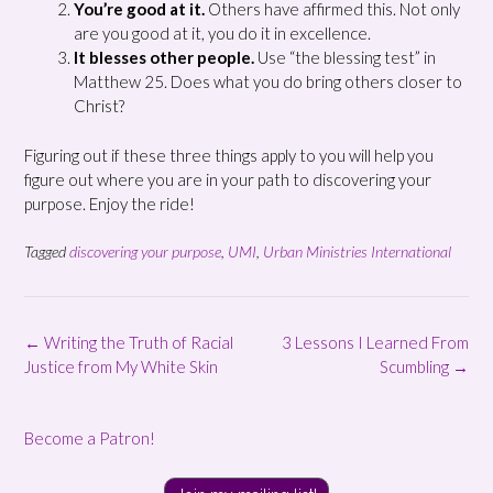
You’re good at it.
Others have affirmed this. Not only
are you good at it, you do it in excellence.
It blesses other people.
Use “the blessing test” in
Matthew 25. Does what you do bring others closer to
Christ?
Figuring out if these three things apply to you will help you
figure out where you are in your path to discovering your
purpose. Enjoy the ride!
Tagged
discovering your purpose
,
UMI
,
Urban Ministries International
Post
←
Writing the Truth of Racial
3 Lessons I Learned From
navigation
Justice from My White Skin
Scumbling
→
Become a Patron!