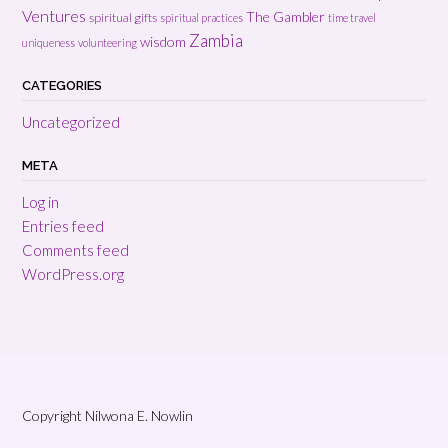
Ventures
The Gambler
spiritual gifts
spiritual practices
time travel
Zambia
wisdom
uniqueness
volunteering
CATEGORIES
Uncategorized
META
Log in
Entries feed
Comments feed
WordPress.org
Copyright Nilwona E. Nowlin