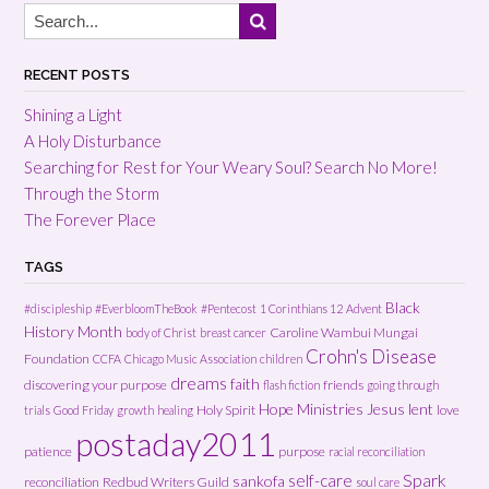
RECENT POSTS
Shining a Light
A Holy Disturbance
Searching for Rest for Your Weary Soul? Search No More!
Through the Storm
The Forever Place
TAGS
Black
#discipleship
#EverbloomTheBook
#Pentecost
1 Corinthians 12
Advent
History Month
Caroline Wambui Mungai
body of Christ
breast cancer
Crohn's Disease
Foundation
CCFA
Chicago Music Association
children
dreams
faith
discovering your purpose
friends
flash fiction
going through
Hope Ministries
Jesus
lent
Holy Spirit
love
trials
Good Friday
growth
healing
postaday2011
patience
purpose
racial reconciliation
Spark
self-care
sankofa
reconciliation
Redbud Writers Guild
soul care