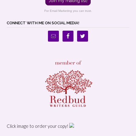
Join my mailing list!
For Email Marketing you can trust.
CONNECT WITH ME ON SOCIAL MEDIA!
Click image to order your copy!