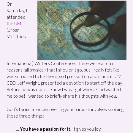
On
Saturday, I
attended
the
UMI
(Urban
Ministries
International) Writers Conference. There were a ton of
reasons (all physical) that I shouldn’t go, but I really felt like I
was supposed to be there, so I pressed on and made it. UMI
CEO, Jeff Wright, presented a devotion to start off the day.
Before he was done, I knew I was right where God wanted
me to be! I wanted to briefly share his thoughts with you.
God’s formula for discovering your purpose involves knowing
these three things:
You have a passion for it.
It gives you joy.