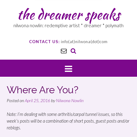
the dreamer speaks
nilwona nowlin: redemptive artist * dreamer * polymath
CONTACT US:
info(at)nilwona(dot)com
Where Are You?
Posted on
April 25, 2016
by
Nilwona Nowlin
Note: I’m dealing with some arthritis/carpal tunnel issues, so this
week’s posts will be a combination of short posts, guest posts and/or
reblogs.