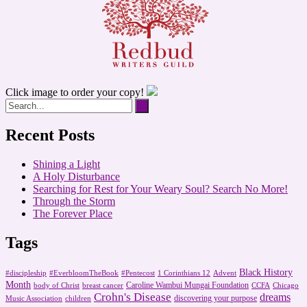
Click image to order your copy!
Recent Posts
Shining a Light
A Holy Disturbance
Searching for Rest for Your Weary Soul? Search No More!
Through the Storm
The Forever Place
Tags
Black History
#discipleship
#EverbloomTheBook
#Pentecost
1 Corinthians 12
Advent
Month
Caroline Wambui Mungai Foundation
body of Christ
breast cancer
CCFA
Chicago
Crohn's Disease
dreams
discovering your purpose
Music Association
children