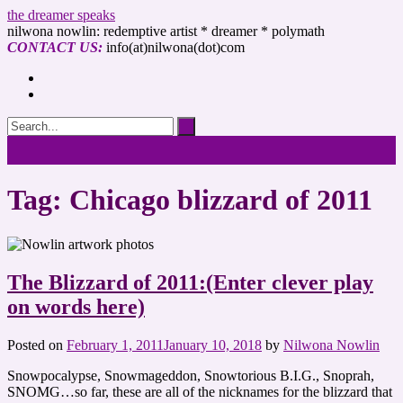
the dreamer speaks
nilwona nowlin: redemptive artist * dreamer * polymath
CONTACT US:
info(at)nilwona(dot)com
Tag: Chicago blizzard of 2011
The Blizzard of 2011:(Enter clever play
on words here)
Posted on
February 1, 2011
January 10, 2018
by
Nilwona Nowlin
Snowpocalypse, Snowmageddon, Snowtorious B.I.G., Snoprah,
SNOMG…so far, these are all of the nicknames for the blizzard that