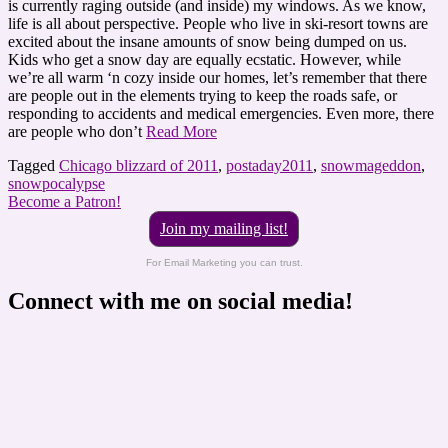
is currently raging outside (and inside) my windows. As we know,
life is all about perspective. People who live in ski-resort towns are
excited about the insane amounts of snow being dumped on us.
Kids who get a snow day are equally ecstatic. However, while
we’re all warm ‘n cozy inside our homes, let’s remember that there
are people out in the elements trying to keep the roads safe, or
responding to accidents and medical emergencies. Even more, there
are people who don’t
Read More
Tagged
Chicago blizzard of 2011
,
postaday2011
,
snowmageddon
,
snowpocalypse
Become a Patron!
Join my mailing list!
For Email Marketing you can trust.
Connect with me on social media!