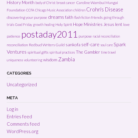
History Month
Caroline Wambui Mungai
body of Christ
breast cancer
Crohn's Disease
Foundation
CCFA
Chicago Music Association
children
dreams
faith
discovering your purpose
friends
flash fiction
going through
Hope Ministries
Jesus
lent
Holy Spirit
love
trials
Good Friday
growth
healing
postaday2011
patience
purpose
racial reconciliation
Spark
self-care
sankofa
reconciliation
Redbud Writers Guild
soul care
Ventures
The Gambler
spiritual gifts
spiritual practices
time travel
Zambia
wisdom
uniqueness
volunteering
CATEGORIES
Uncategorized
META
Log in
Entries feed
Comments feed
WordPress.org