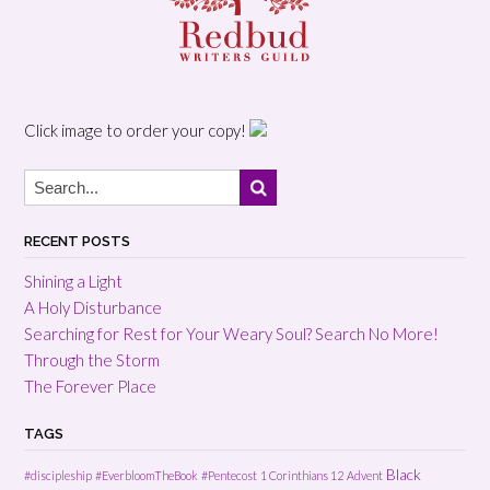
Click image to order your copy!
RECENT POSTS
Shining a Light
A Holy Disturbance
Searching for Rest for Your Weary Soul? Search No More!
Through the Storm
The Forever Place
TAGS
Black
#discipleship
#EverbloomTheBook
#Pentecost
1 Corinthians 12
Advent