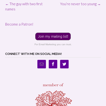
Post
←
The guy with two first
You’re never too young
→
navigation
names
Become a Patron!
Join my mailing list!
For Email Marketing you can trust.
CONNECT WITH ME ON SOCIAL MEDIA!