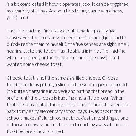
is a bit complicated in how it operates, too. It can be triggered
by a variety of things. Are you tired of my vague wordiness,
yet? (I am!)
The time machine I’m talking about is made up of my five
senses. For those of you who need a refresher (I just had to
quickly recite them to myself!), the five senses are sight, smell,
hearing, taste and touch. I just took a trip in my time machine
when I decided (for the second time in three days) that I
wanted some cheese toast.
Cheese toast is not the same as grilled cheese. Cheese
toast is made by putting a slice of cheese on a piece of bread
(no butter/margarine involved) and putting that bread in the
broiler until the cheese is bubbling and a little brown. When I
took the toast out of the oven, the smell immediately sent me
back to my early elementary school days. I was back in the
school’s makeshift lunchroom at breakfast time, sitting at one
of those foldaway lunch tables and munching away at cheese
toast before school started.