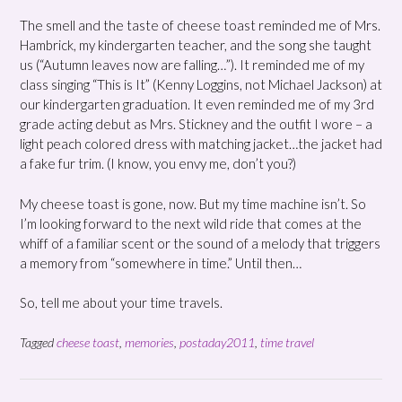
The smell and the taste of cheese toast reminded me of Mrs.
Hambrick, my kindergarten teacher, and the song she taught
us (“Autumn leaves now are falling…”). It reminded me of my
class singing “This is It” (Kenny Loggins, not Michael Jackson) at
our kindergarten graduation. It even reminded me of my 3rd
grade acting debut as Mrs. Stickney and the outfit I wore – a
light peach colored dress with matching jacket…the jacket had
a fake fur trim. (I know, you envy me, don’t you?)
My cheese toast is gone, now. But my time machine isn’t. So
I’m looking forward to the next wild ride that comes at the
whiff of a familiar scent or the sound of a melody that triggers
a memory from “somewhere in time.” Until then…
So, tell me about your time travels.
Tagged
cheese toast
,
memories
,
postaday2011
,
time travel