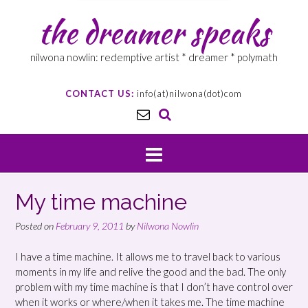
the dreamer speaks
nilwona nowlin: redemptive artist * dreamer * polymath
CONTACT US:
info(at)nilwona(dot)com
My time machine
Posted on
February 9, 2011
by
Nilwona Nowlin
I have a time machine. It allows me to travel back to various
moments in my life and relive the good and the bad. The only
problem with my time machine is that I don’t have control over
when it works or where/when it takes me. The time machine