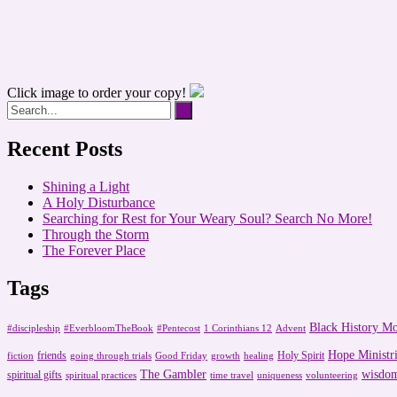
Click image to order your copy!
Recent Posts
Shining a Light
A Holy Disturbance
Searching for Rest for Your Weary Soul? Search No More!
Through the Storm
The Forever Place
Tags
Black History M
#discipleship
#EverbloomTheBook
#Pentecost
1 Corinthians 12
Advent
Hope Ministri
friends
Holy Spirit
fiction
going through trials
Good Friday
growth
healing
The Gambler
wisdo
spiritual gifts
spiritual practices
time travel
uniqueness
volunteering