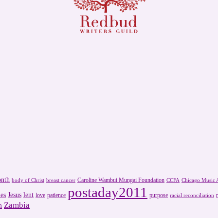
onth
Caroline Wambui Mungai Foundation
body of Christ
breast cancer
CCFA
Chicago Music A
postaday2011
es
Jesus
lent
love
patience
purpose
racial reconciliation
Zambia
m