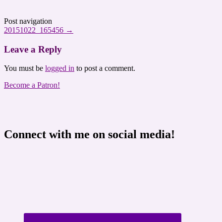
Post navigation
20151022_165456
→
Leave a Reply
You must be
logged in
to post a comment.
Become a Patron!
Connect with me on social media!