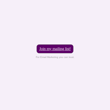
Join my mailing list!
For Email Marketing you can trust.