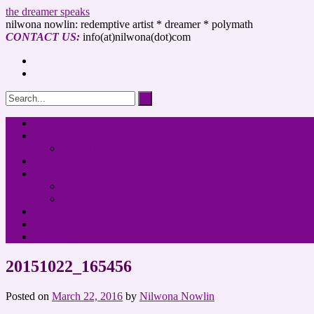
the dreamer speaks
nilwona nowlin: redemptive artist * dreamer * polymath
CONTACT US:
info(at)nilwona(dot)com
Home
About Me
Why “The Dreamer Speaks”?
Blog
Published Writing
Blogs
Online Publications
Request Services
SHOP
Speaking
20151022_165456
Posted on
March 22, 2016
by
Nilwona Nowlin