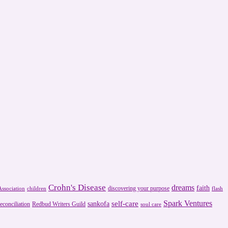
Crohn's Disease
dreams
faith
discovering your purpose
ssociation
children
flash
Spark Ventures
self-care
sankofa
reconciliation
Redbud Writers Guild
soul care