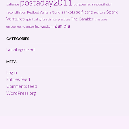
postaday2011
patience
purpose
racial reconciliation
Spark
self-care
sankofa
reconciliation
Redbud Writers Guild
soul care
Ventures
The Gambler
spiritual gifts
spiritual practices
time travel
Zambia
wisdom
uniqueness
volunteering
CATEGORIES
Uncategorized
META
Log in
Entries feed
Comments feed
WordPress.org