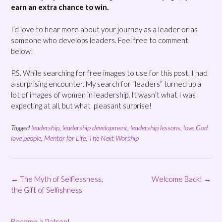
earn an extra chance to win.
I’d love to hear more about your journey as a leader or as
someone who develops leaders. Feel free to comment
below!
P.S. While searching for free images to use for this post, I had
a surprising encounter. My search for “leaders” turned up a
lot of images of women in leadership. It wasn’t what I was
expecting at all, but what pleasant surprise!
Tagged
leadership
,
leadership development
,
leadership lessons
,
love God
love people
,
Mentor for Life
,
The Next Worship
Post
←
The Myth of Selflessness,
Welcome Back!
→
navigation
the Gift of Selfishness
Become a Patron!