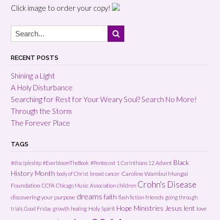
Click image to order your copy!
RECENT POSTS
Shining a Light
A Holy Disturbance
Searching for Rest for Your Weary Soul? Search No More!
Through the Storm
The Forever Place
TAGS
Black
#discipleship
#EverbloomTheBook
#Pentecost
1 Corinthians 12
Advent
History Month
Caroline Wambui Mungai
body of Christ
breast cancer
Crohn's Disease
Foundation
CCFA
Chicago Music Association
children
dreams
faith
discovering your purpose
friends
flash fiction
going through
Hope Ministries
Jesus
lent
Holy Spirit
love
trials
Good Friday
growth
healing