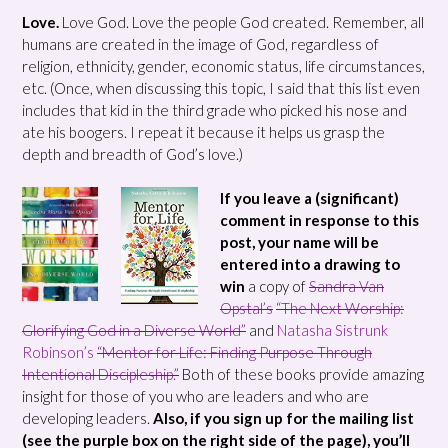
Love.
Love God. Love the people God created. Remember, all
humans are created in the image of God, regardless of
religion, ethnicity, gender, economic status, life circumstances,
etc. (Once, when discussing this topic, I said that this list even
includes that kid in the third grade who picked his nose and
ate his boogers. I repeat it because it helps us grasp the
depth and breadth of God’s love.)
If you leave a (significant)
comment in response to this
post, your name will be
entered into a drawing to
win
a copy of
Sandra Van
Opstal’s
“The Next Worship:
Glorifying God in a Diverse World”
and
Natasha Sistrunk
Robinson’s
“Mentor for Life: Finding Purpose Through
Intentional Discipleship.”
Both of these books provide amazing
insight for those of you who are leaders and who are
developing leaders.
Also, if you sign up for the mailing list
(see the purple box on the right side of the page), you’ll