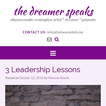
the dreamer speaks
nilwona nowlin: redemptive artist * dreamer * polymath
CONTACT US:
info(at)nilwona(dot)com
3 Leadership Lessons
Posted on
October 12, 2016
by
Nilwona Nowlin