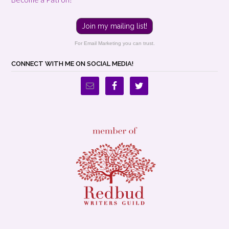
Join my mailing list!
For Email Marketing you can trust.
CONNECT WITH ME ON SOCIAL MEDIA!