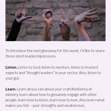
To introduce the next giveaway for this week, I’d like to share
three short leadership lessons.
Listen.
Listen to God, listen to mentors, listen to trusted
experts and “thought leaders” in your sector. Also, listen to
your gut.
Learn.
Learn all you can about your craft/field/area of
ministry, learn about how to genuinely engage with other
people, learn how to listen, learn how to love. Also learn what
makes you tick – your strengths and weaknesses.