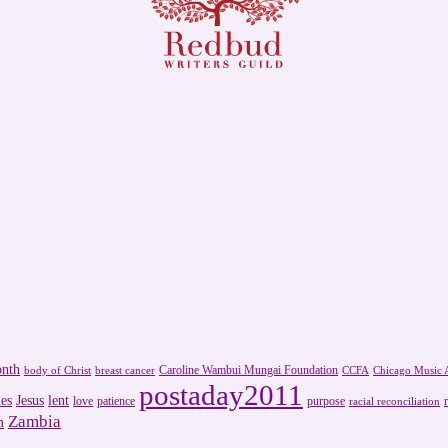
onth
Caroline Wambui Mungai Foundation
body of Christ
breast cancer
CCFA
Chicago Music A
postaday2011
es
Jesus
lent
love
patience
purpose
racial reconciliation
Zambia
m