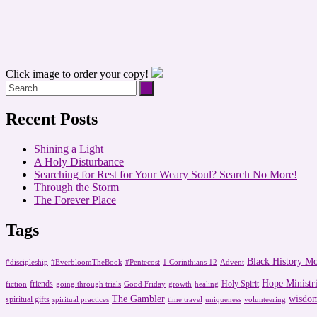
Click image to order your copy!
Recent Posts
Shining a Light
A Holy Disturbance
Searching for Rest for Your Weary Soul? Search No More!
Through the Storm
The Forever Place
Tags
Black History M
#discipleship
#EverbloomTheBook
#Pentecost
1 Corinthians 12
Advent
Hope Ministri
friends
Holy Spirit
fiction
going through trials
Good Friday
growth
healing
The Gambler
wisdo
spiritual gifts
spiritual practices
time travel
uniqueness
volunteering