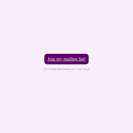
Join my mailing list!
For Email Marketing you can trust.