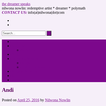
the dreamer speaks
nilwona nowlin: redemptive artist * dreamer * polymath
CONTACT US:
info(at)nilwona(dot)com
Home
About Me
Why “The Dreamer Speaks”?
Blog
Published Writing
Blogs
Online Publications
Request Services
SHOP
Speaking
Andi
Posted on
April 25, 2016
by
Nilwona Nowlin