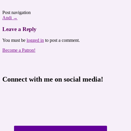
Post navigation
Andi
→
Leave a Reply
You must be
logged in
to post a comment.
Become a Patron!
Connect with me on social media!