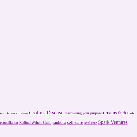
Crohn's Disease
dreams
faith
discovering your purpose
ssociation
children
flash
Spark Ventures
self-care
sankofa
reconciliation
Redbud Writers Guild
soul care