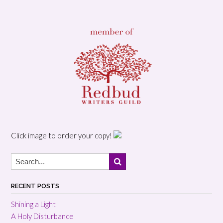
Click image to order your copy!
RECENT POSTS
Shining a Light
A Holy Disturbance