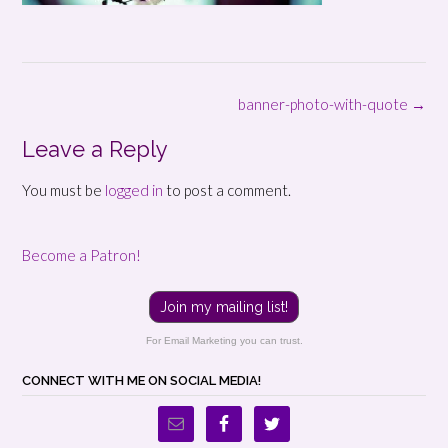
Post
banner-photo-with-quote
→
navigation
Leave a Reply
You must be
logged in
to post a comment.
Become a Patron!
Join my mailing list!
For Email Marketing you can trust.
CONNECT WITH ME ON SOCIAL MEDIA!