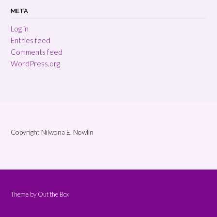
META
Log in
Entries feed
Comments feed
WordPress.org
Copyright Nilwona E. Nowlin
Theme by
Out the Box