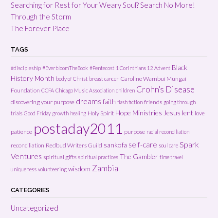
Searching for Rest for Your Weary Soul? Search No More!
Through the Storm
The Forever Place
TAGS
Black
#discipleship
#EverbloomTheBook
#Pentecost
1 Corinthians 12
Advent
History Month
Caroline Wambui Mungai
body of Christ
breast cancer
Crohn's Disease
Foundation
CCFA
Chicago Music Association
children
dreams
faith
discovering your purpose
friends
flash fiction
going through
Hope Ministries
Jesus
lent
Holy Spirit
love
trials
Good Friday
growth
healing
postaday2011
patience
purpose
racial reconciliation
Spark
self-care
sankofa
reconciliation
Redbud Writers Guild
soul care
Ventures
The Gambler
spiritual gifts
spiritual practices
time travel
Zambia
wisdom
uniqueness
volunteering
CATEGORIES
Uncategorized