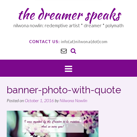
the dreamer speaks
nilwona nowlin: redemptive artist * dreamer * polymath
CONTACT US:
info(at)nilwona(dot)com
banner-photo-with-quote
Posted on
October 1, 2016
by
Nilwona Nowlin