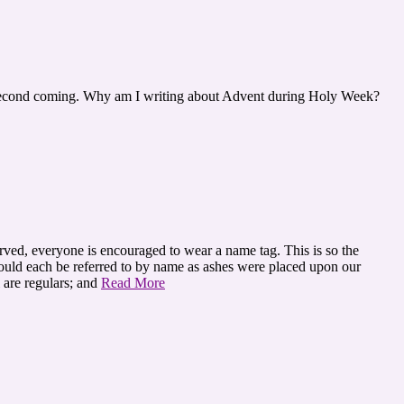
his second coming. Why am I writing about Advent during Holy Week?
erved, everyone is encouraged to wear a name tag. This is so the
could each be referred to by name as ashes were placed upon our
 are regulars; and
Read More