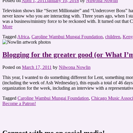
Posted on
April 1, 2011
January 10, 2018
by
Nilwona Nowlin
Television shows like “Secret Millionaire” and “Undercover Boss” have
never know who you are interacting with. Three years ago, when I sta
was a business/ministry force to be reckoned with. It turned out that
More
Tagged
Africa
,
Caroline Wambui Mungai Foundation
,
children
,
Keny
Blogging for the greater good (or What I’
Posted on
March 17, 2011
by
Nilwona Nowlin
This year, I wanted to do something different for Lent, something m
(including the week of Ash Wednesday), this equals a total of 46 days.
organization for the week, including an interview with a representat
Tagged
Caroline Wambui Mungai Foundation
,
Chicago Music Associ
Become a Patron!