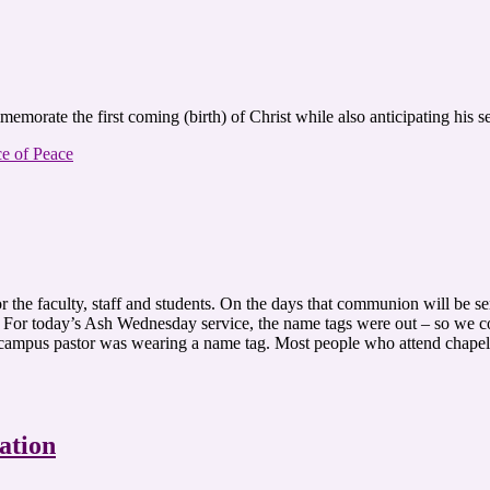
ommemorate the first coming (birth) of Christ while also anticipating 
ce of Peace
r the faculty, staff and students. On the days that communion will be s
s. For today’s Ash Wednesday service, the name tags were out – so we 
 campus pastor was wearing a name tag. Most people who attend chapel
ation