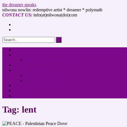
the dreamer speaks
nilwona nowlin: redemptive artist * dreamer * polymath
CONTACT US:
info(at)nilwona(dot)com
Home
About Me
Why “The Dreamer Speaks”?
Blog
Published Writing
Blogs
Online Publications
Request Services
SHOP
Speaking
Tag: lent