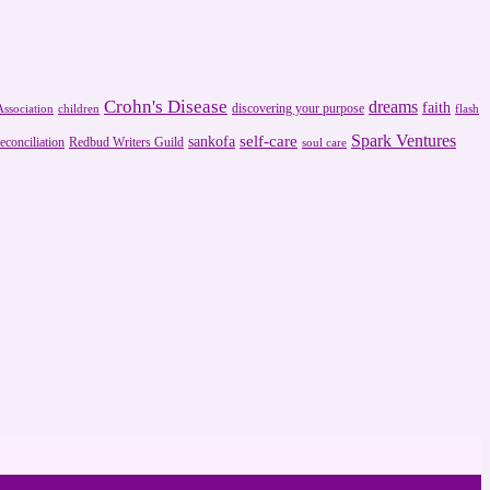
Crohn's Disease
dreams
faith
discovering your purpose
ssociation
children
flash
Spark Ventures
self-care
sankofa
reconciliation
Redbud Writers Guild
soul care