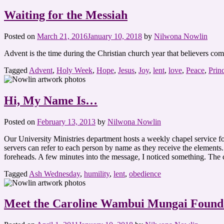
Waiting for the Messiah
Posted on
March 21, 2016
January 10, 2018
by
Nilwona Nowlin
Advent is the time during the Christian church year that believers c
Tagged
Advent
,
Holy Week
,
Hope
,
Jesus
,
Joy
,
lent
,
love
,
Peace
,
Prin
Hi, My Name Is…
Posted on
February 13, 2013
by
Nilwona Nowlin
Our University Ministries department hosts a weekly chapel service fo
servers can refer to each person by name as they receive the element
foreheads. A few minutes into the message, I noticed something. The
Tagged
Ash Wednesday
,
humility
,
lent
,
obedience
Meet the Caroline Wambui Mungai Found