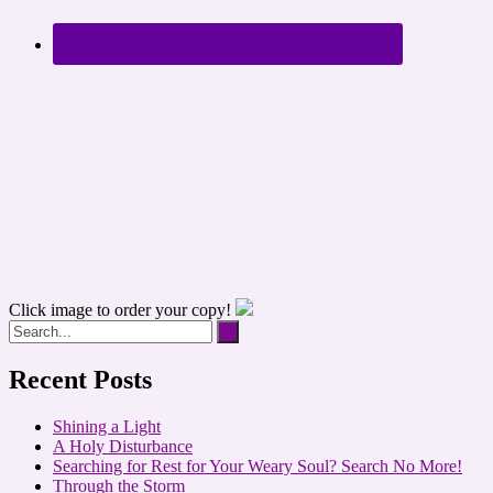
Click image to order your copy!
Recent Posts
Shining a Light
A Holy Disturbance
Searching for Rest for Your Weary Soul? Search No More!
Through the Storm