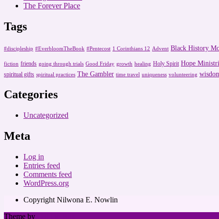
The Forever Place
Tags
Black History M
#discipleship
#EverbloomTheBook
#Pentecost
1 Corinthians 12
Advent
Hope Ministri
friends
Holy Spirit
fiction
going through trials
Good Friday
growth
healing
The Gambler
wisdo
spiritual gifts
spiritual practices
time travel
uniqueness
volunteering
Categories
Uncategorized
Meta
Log in
Entries feed
Comments feed
WordPress.org
Copyright Nilwona E. Nowlin
Theme by
Out the Box