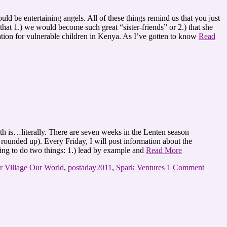
d be entertaining angels. All of these things remind us that you just
at 1.) we would become such great “sister-friends” or 2.) that she
cation for vulnerable children in Kenya. As I’ve gotten to know
Read
h is…literally. There are seven weeks in the Lenten season
 rounded up). Every Friday, I will post information about the
ping to do two things: 1.) lead by example and
Read More
r Village Our World
,
postaday2011
,
Spark Ventures
1 Comment