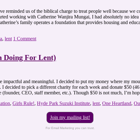
 reminded us of the biblical charge to treat people well because we coul
rted working with Catherine Wanjira Mungai, I had absolutely no idea th
 Catherine’s family operates a foundation that provides housing and edu
a
,
lent
1 Comment
m Doing For Lent)
ore impactful and meaningful. I decided to put my money where my mout
 I decided to pick a different charity for each week and donate $50 (46
ive (founder, CEO, staff member, etc.). Though $50 is not much, I’m ho
ation
,
Girls Rule!
,
Hyde Park Suzuki Institute
,
lent
,
One Heartland
,
Ou
Join my mailing list!
For Email Marketing you can trust.