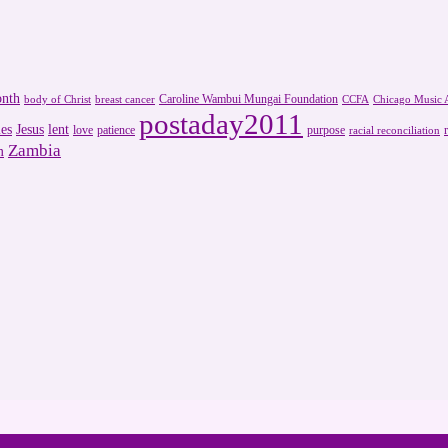
onth
Caroline Wambui Mungai Foundation
body of Christ
breast cancer
CCFA
Chicago Music A
postaday2011
es
Jesus
lent
love
patience
purpose
racial reconciliation
Zambia
m