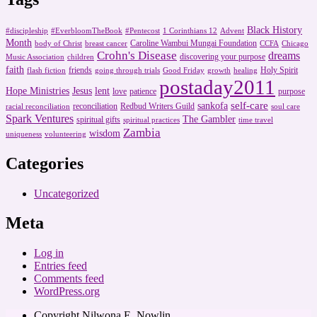
Black History
#discipleship
#EverbloomTheBook
#Pentecost
1 Corinthians 12
Advent
Month
Caroline Wambui Mungai Foundation
body of Christ
breast cancer
CCFA
Chicago
Crohn's Disease
dreams
discovering your purpose
Music Association
children
faith
friends
Holy Spirit
flash fiction
going through trials
Good Friday
growth
healing
postaday2011
Hope Ministries
Jesus
lent
love
patience
purpose
self-care
sankofa
reconciliation
Redbud Writers Guild
racial reconciliation
soul care
Spark Ventures
The Gambler
spiritual gifts
spiritual practices
time travel
Zambia
wisdom
uniqueness
volunteering
Categories
Uncategorized
Meta
Log in
Entries feed
Comments feed
WordPress.org
Copyright Nilwona E. Nowlin