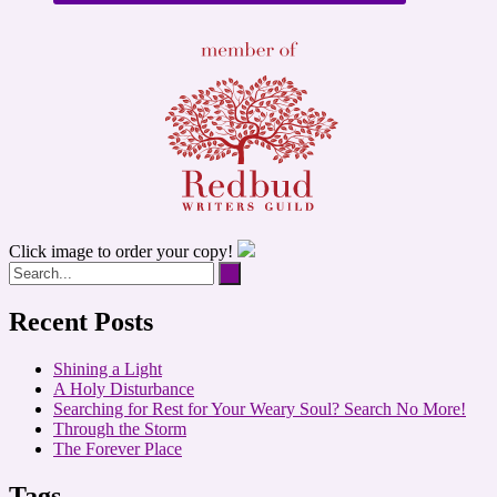
Click image to order your copy!
Recent Posts
Shining a Light
A Holy Disturbance
Searching for Rest for Your Weary Soul? Search No More!
Through the Storm
The Forever Place
Tags