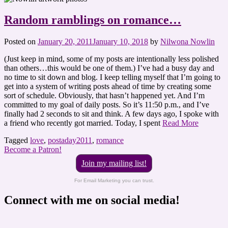
Random ramblings on romance…
Posted on
January 20, 2011
January 10, 2018
by
Nilwona Nowlin
(Just keep in mind, some of my posts are intentionally less polished
than others…this would be one of them.) I’ve had a busy day and
no time to sit down and blog. I keep telling myself that I’m going to
get into a system of writing posts ahead of time by creating some
sort of schedule. Obviously, that hasn’t happened yet. And I’m
committed to my goal of daily posts. So it’s 11:50 p.m., and I’ve
finally had 2 seconds to sit and think. A few days ago, I spoke with
a friend who recently got married. Today, I spent
Read More
Tagged
love
,
postaday2011
,
romance
Become a Patron!
Join my mailing list!
For Email Marketing you can trust.
Connect with me on social media!