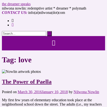
the dreamer speaks
nilwona nowlin: redemptive artist * dreamer * polymath
CONTACT US:
info(at)nilwona(dot)com
Tag: love
The Power of Paella
Posted on
March 30, 2016
January 10, 2018
by
Nilwona Nowlin
My first few years of elementary education took place at the
neighborhood school down the street. The adults (i.e., my teachers