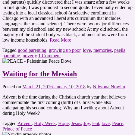
and parents) quickly discovered that I was smart; after a few weeks
in first grade, I was promoted to second grade. I eventually ended up
testing into a local classical school (a selective enrollment in
Chicago with an advanced liberal arts curriculum that includes
languages, the arts and science). There were two major differences
between my old school and my new school: At my old school, the
majority of the student body was black, and most of us were from
low income households.
Read More
Tagged
good parenting
,
growing up poor
,
love
,
memories
,
paella
,
parenting
,
poverty
1 Comment
Waiting for the Messiah
Posted on
March 21, 2016
January 10, 2018
by
Nilwona Nowlin
Advent is the time during the Christian church year that believers
commemorate the first coming (birth) of Christ while also
anticipating his second coming. Why am I writing about Advent
during Holy Week?
Tagged
Advent
,
Holy Week
,
Hope
,
Jesus
,
Joy
,
lent
,
love
,
Peace
,
Prince of Peace