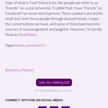
topic of what a “real” friend is (vs. the people we refer to as
“friends” on social networks). I’ll admit that I have “friends” on
Facebook I’ve never met in person. Those numbers are pretty
small, but I met these people through mutual friends. I enjoy
the conversations we have, and some of them have become
sources of encouragement and laughter. However, I’d classify
them as
Read More
Tagged
friends
,
postaday2011
Become a Patron!
Join my mailing list!
For Email Marketing you can trust.
CONNECT WITH ME ON SOCIAL MEDIA!