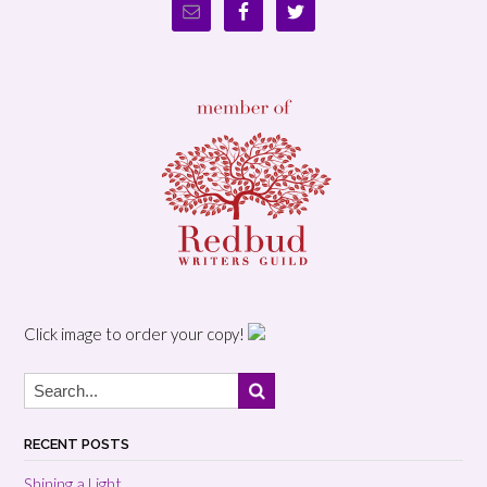
Click image to order your copy!
RECENT POSTS
Shining a Light