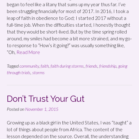
began to feel like a litany that sums up my year thus far. I’ve
been struggling financially for most of 2017. In 2016, I took a
leap of faith in obedience to God; I started 2017 without a
full-time job. When the difficulties started, I honestly thought
that they would be short-lived. But by the time spring rolled
around, my smiles had become a bit more strained, and my go-
to response to “How’s it going?” was usually something like,
“Oh,
Read More
Tagged
community
,
faith
,
faith during storms
,
friends
,
friendship
,
going
through trials
,
storms
Don’t Trust Your Gut
Posted on
November 1, 2015
Growing up as a black girl in the United States, I was “taught” a
lot of things about people from Africa. The content of the
lesson depended on the source. Overall, the understanding