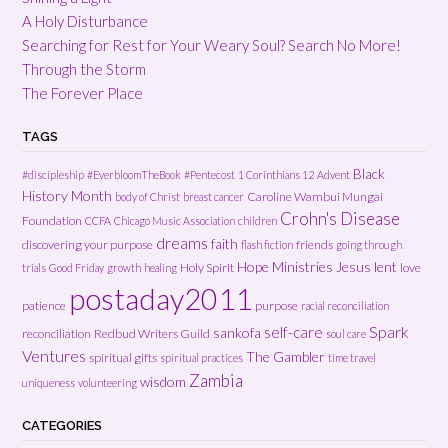
A Holy Disturbance
Searching for Rest for Your Weary Soul? Search No More!
Through the Storm
The Forever Place
TAGS
Black
#discipleship
#EverbloomTheBook
#Pentecost
1 Corinthians 12
Advent
History Month
Caroline Wambui Mungai
body of Christ
breast cancer
Crohn's Disease
Foundation
CCFA
Chicago Music Association
children
dreams
faith
discovering your purpose
friends
flash fiction
going through
Hope Ministries
Jesus
lent
Holy Spirit
love
trials
Good Friday
growth
healing
postaday2011
patience
purpose
racial reconciliation
Spark
self-care
sankofa
reconciliation
Redbud Writers Guild
soul care
Ventures
The Gambler
spiritual gifts
spiritual practices
time travel
Zambia
wisdom
uniqueness
volunteering
CATEGORIES