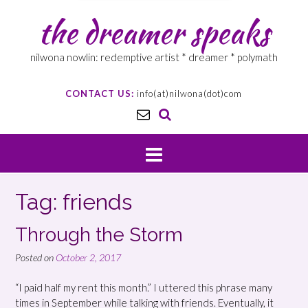
the dreamer speaks
nilwona nowlin: redemptive artist * dreamer * polymath
CONTACT US:
info(at)nilwona(dot)com
Tag: friends
Through the Storm
Posted on
October 2, 2017
“I paid half my rent this month.” I uttered this phrase many
times in September while talking with friends. Eventually, it