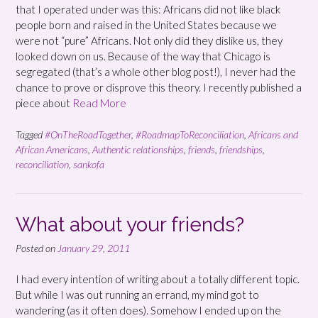
that I operated under was this: Africans did not like black
people born and raised in the United States because we
were not “pure” Africans. Not only did they dislike us, they
looked down on us. Because of the way that Chicago is
segregated (that’s a whole other blog post!), I never had the
chance to prove or disprove this theory. I recently published a
piece about
Read More
Tagged
#OnTheRoadTogether
,
#RoadmapToReconciliation
,
Africans and
African Americans
,
Authentic relationships
,
friends
,
friendships
,
reconciliation
,
sankofa
What about your friends?
Posted on
January 29, 2011
I had every intention of writing about a totally different topic.
But while I was out running an errand, my mind got to
wandering (as it often does). Somehow I ended up on the