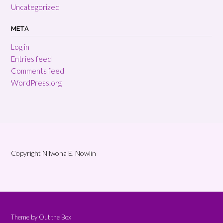
Uncategorized
META
Log in
Entries feed
Comments feed
WordPress.org
Copyright Nilwona E. Nowlin
Theme by
Out the Box