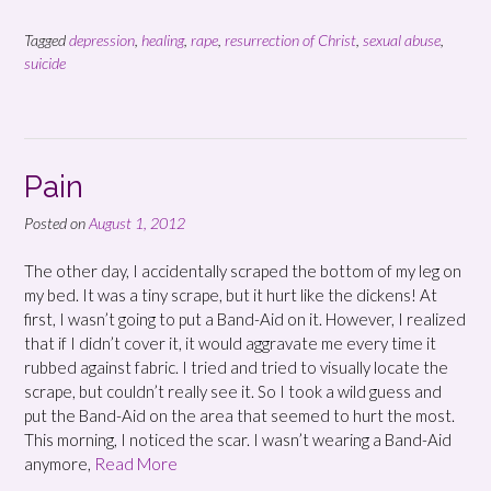
Tagged
depression
,
healing
,
rape
,
resurrection of Christ
,
sexual abuse
,
suicide
Pain
Posted on
August 1, 2012
The other day, I accidentally scraped the bottom of my leg on
my bed. It was a tiny scrape, but it hurt like the dickens! At
first, I wasn’t going to put a Band-Aid on it. However, I realized
that if I didn’t cover it, it would aggravate me every time it
rubbed against fabric. I tried and tried to visually locate the
scrape, but couldn’t really see it. So I took a wild guess and
put the Band-Aid on the area that seemed to hurt the most.
This morning, I noticed the scar. I wasn’t wearing a Band-Aid
anymore,
Read More