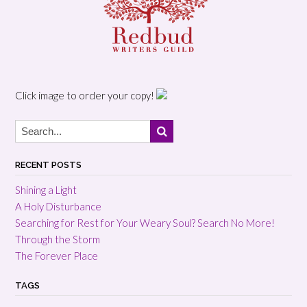
Click image to order your copy!
RECENT POSTS
Shining a Light
A Holy Disturbance
Searching for Rest for Your Weary Soul? Search No More!
Through the Storm
The Forever Place
TAGS