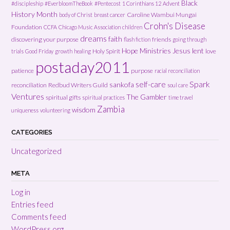
Black
#discipleship
#EverbloomTheBook
#Pentecost
1 Corinthians 12
Advent
History Month
Caroline Wambui Mungai
body of Christ
breast cancer
Crohn's Disease
Foundation
CCFA
Chicago Music Association
children
dreams
faith
discovering your purpose
friends
flash fiction
going through
Hope Ministries
Jesus
lent
Holy Spirit
love
trials
Good Friday
growth
healing
postaday2011
patience
purpose
racial reconciliation
Spark
self-care
sankofa
reconciliation
Redbud Writers Guild
soul care
Ventures
The Gambler
spiritual gifts
spiritual practices
time travel
Zambia
wisdom
uniqueness
volunteering
CATEGORIES
Uncategorized
META
Log in
Entries feed
Comments feed
WordPress.org