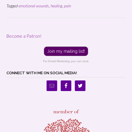
Tagged
emotional wounds
,
healing
,
pain
Become a Patron!
Join my mailing list!
For Email Marketing you can trust.
CONNECT WITH ME ON SOCIAL MEDIA!