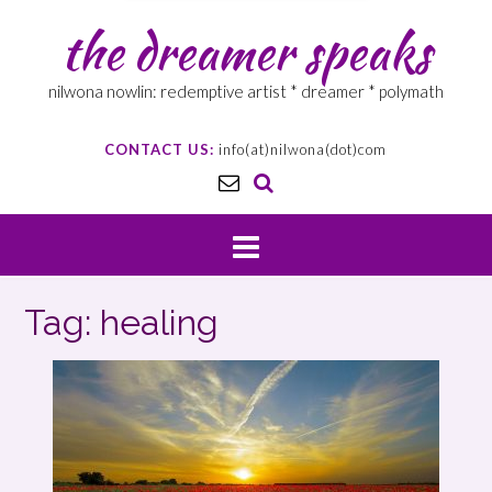
the dreamer speaks
nilwona nowlin: redemptive artist * dreamer * polymath
CONTACT US:
info(at)nilwona(dot)com
Tag: healing