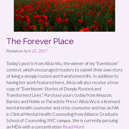
The Forever Place
Posted on
April 25, 2017
Today’s post is from Alicia Wu, the winner of my “Everbloom”
contest, which encouraged readers to submit their own story
of living a deeply rooted and transformed life. In addition to
having her work featured here, Alicia will also receive a free
copy of “Everbloom: Stories of Deeply Rooted and
Transformed Lives.” Purchase yours today from Amazon,
Barnes and Noble or Paraclete Press! Alicia Wu is a licensed
mental health counselor and crisis counselor and has an MA
in Clinical Mental Health Counseling from Alliance Graduate
School of Counseling, NYC campus. She is currently pursuing
an MDiv with a concentration
Read More