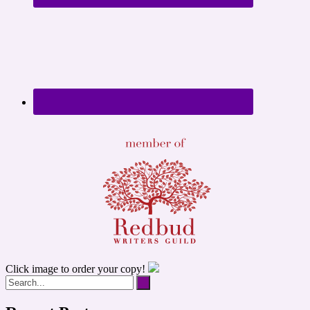
Click image to order your copy!