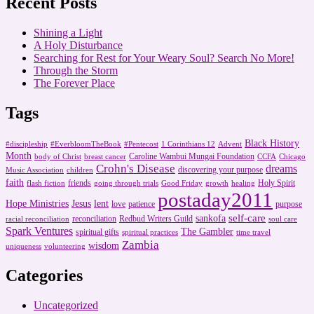
Recent Posts
Shining a Light
A Holy Disturbance
Searching for Rest for Your Weary Soul? Search No More!
Through the Storm
The Forever Place
Tags
Black History
#discipleship
#EverbloomTheBook
#Pentecost
1 Corinthians 12
Advent
Month
Caroline Wambui Mungai Foundation
body of Christ
breast cancer
CCFA
Chicago
Crohn's Disease
dreams
discovering your purpose
Music Association
children
faith
friends
Holy Spirit
flash fiction
going through trials
Good Friday
growth
healing
postaday2011
Hope Ministries
Jesus
lent
love
patience
purpose
self-care
sankofa
reconciliation
Redbud Writers Guild
racial reconciliation
soul care
Spark Ventures
The Gambler
spiritual gifts
spiritual practices
time travel
Zambia
wisdom
uniqueness
volunteering
Categories
Uncategorized