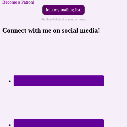
Become a Patron!
Join my mailing list!
For Email Marketing you can trust.
Connect with me on social media!