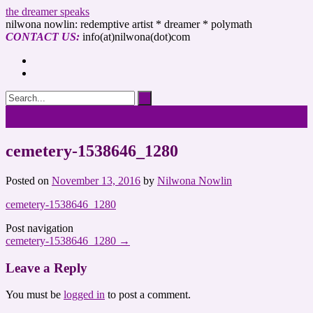
the dreamer speaks
nilwona nowlin: redemptive artist * dreamer * polymath
CONTACT US:
info(at)nilwona(dot)com
cemetery-1538646_1280
Posted on
November 13, 2016
by
Nilwona Nowlin
cemetery-1538646_1280
Post navigation
cemetery-1538646_1280
→
Leave a Reply
You must be
logged in
to post a comment.