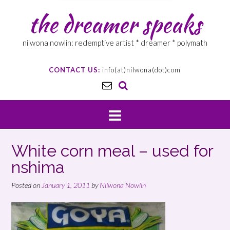
the dreamer speaks
nilwona nowlin: redemptive artist * dreamer * polymath
CONTACT US:
info(at)nilwona(dot)com
White corn meal – used for
nshima
Posted on
January 1, 2011
by
Nilwona Nowlin