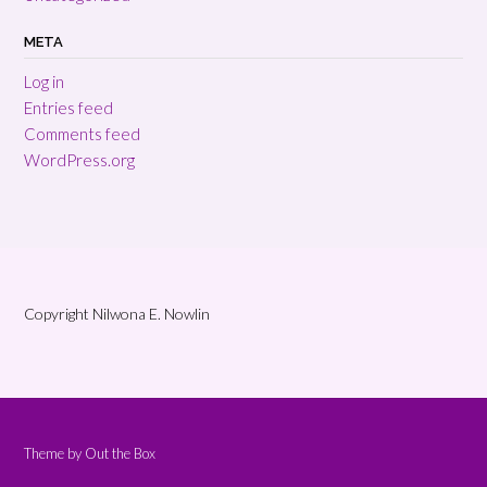
META
Log in
Entries feed
Comments feed
WordPress.org
Copyright Nilwona E. Nowlin
Theme by
Out the Box