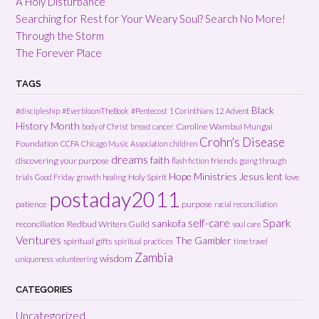
A Holy Disturbance
Searching for Rest for Your Weary Soul? Search No More!
Through the Storm
The Forever Place
TAGS
Black
#discipleship
#EverbloomTheBook
#Pentecost
1 Corinthians 12
Advent
History Month
Caroline Wambui Mungai
body of Christ
breast cancer
Crohn's Disease
Foundation
CCFA
Chicago Music Association
children
dreams
faith
discovering your purpose
friends
flash fiction
going through
Hope Ministries
Jesus
lent
Holy Spirit
love
trials
Good Friday
growth
healing
postaday2011
patience
purpose
racial reconciliation
Spark
self-care
sankofa
reconciliation
Redbud Writers Guild
soul care
Ventures
The Gambler
spiritual gifts
spiritual practices
time travel
Zambia
wisdom
uniqueness
volunteering
CATEGORIES
Uncategorized