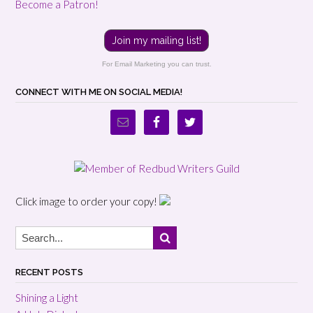
Become a Patron!
Join my mailing list!
For Email Marketing you can trust.
CONNECT WITH ME ON SOCIAL MEDIA!
Click image to order your copy!
RECENT POSTS
Shining a Light