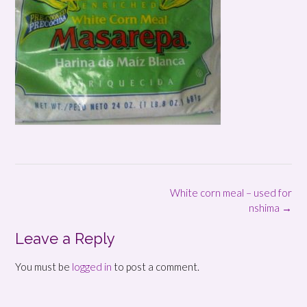
Post
White corn meal – used for
navigation
nshima
→
Leave a Reply
You must be
logged in
to post a comment.