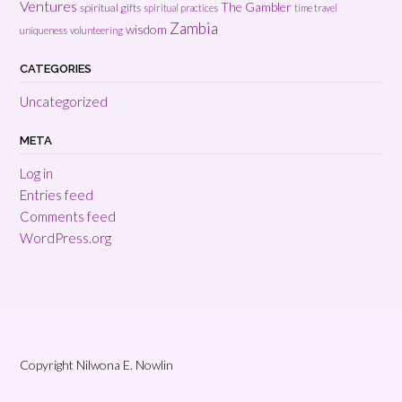
Ventures
The Gambler
spiritual gifts
spiritual practices
time travel
Zambia
wisdom
uniqueness
volunteering
CATEGORIES
Uncategorized
META
Log in
Entries feed
Comments feed
WordPress.org
Copyright Nilwona E. Nowlin