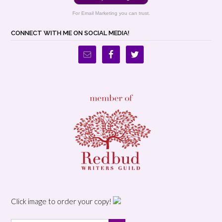
For Email Marketing you can trust.
CONNECT WITH ME ON SOCIAL MEDIA!
Click image to order your copy!