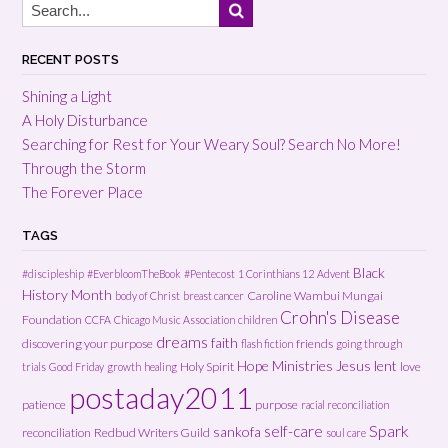
RECENT POSTS
Shining a Light
A Holy Disturbance
Searching for Rest for Your Weary Soul? Search No More!
Through the Storm
The Forever Place
TAGS
Black
#discipleship
#EverbloomTheBook
#Pentecost
1 Corinthians 12
Advent
History Month
Caroline Wambui Mungai
body of Christ
breast cancer
Crohn's Disease
Foundation
CCFA
Chicago Music Association
children
dreams
faith
discovering your purpose
friends
flash fiction
going through
Hope Ministries
Jesus
lent
Holy Spirit
love
trials
Good Friday
growth
healing
postaday2011
patience
purpose
racial reconciliation
Spark
self-care
sankofa
reconciliation
Redbud Writers Guild
soul care