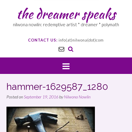
the dreamer speaks
nilwona nowlin: redemptive artist * dreamer * polymath
CONTACT US:
info(at)nilwona(dot)com
hammer-1629587_1280
Posted on
September 19, 2016
by
Nilwona Nowlin