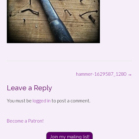
Post
hammer-1629587_1280
→
navigation
Leave a Reply
You must be
logged in
to post a comment.
Become a Patron!
Join my mailing list!