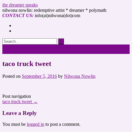
the dreamer speaks
nilwona nowlin: redemptive artist * dreamer * polymath
CONTACT US:
info(at)nilwona(dot)com
taco truck tweet
Posted on
September 5, 2016
by
Nilwona Nowlin
Post navigation
taco truck tweet
→
Leave a Reply
You must be
logged in
to post a comment.