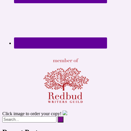
Click image to order your copy!