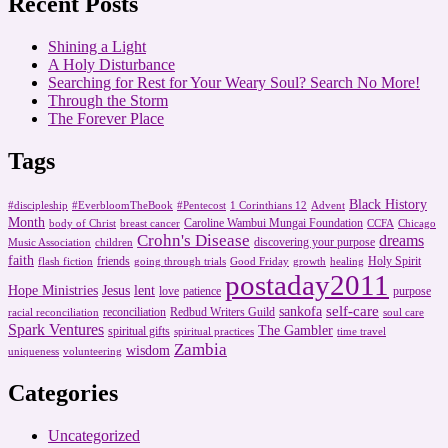
Recent Posts
Shining a Light
A Holy Disturbance
Searching for Rest for Your Weary Soul? Search No More!
Through the Storm
The Forever Place
Tags
Black History
#discipleship
#EverbloomTheBook
#Pentecost
1 Corinthians 12
Advent
Month
Caroline Wambui Mungai Foundation
body of Christ
breast cancer
CCFA
Chicago
Crohn's Disease
dreams
discovering your purpose
Music Association
children
faith
friends
Holy Spirit
flash fiction
going through trials
Good Friday
growth
healing
postaday2011
Hope Ministries
Jesus
lent
love
patience
purpose
self-care
sankofa
reconciliation
Redbud Writers Guild
racial reconciliation
soul care
Spark Ventures
The Gambler
spiritual gifts
spiritual practices
time travel
Zambia
wisdom
uniqueness
volunteering
Categories
Uncategorized