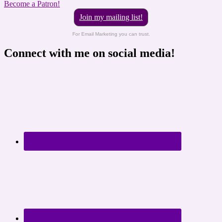
Become a Patron!
Join my mailing list!
For Email Marketing you can trust.
Connect with me on social media!