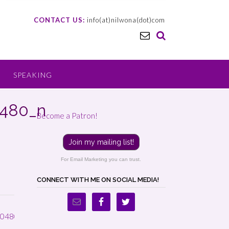
CONTACT US:
info(at)nilwona(dot)com
SPEAKING
0480_n
Become a Patron!
Join my mailing list!
For Email Marketing you can trust.
CONNECT WITH ME ON SOCIAL MEDIA!
0480_n
→