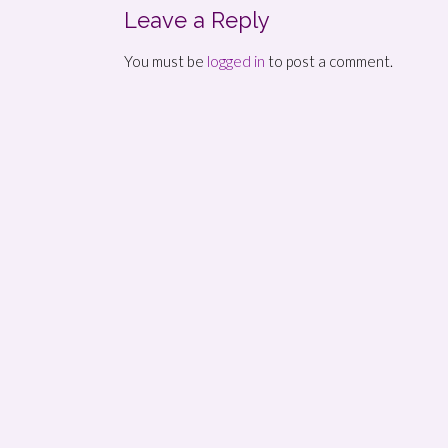
Leave a Reply
You must be
logged in
to post a comment.