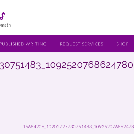
s
lymath
PUBLISHED WRITING
REQUEST SERVICES
SHOP
30751483_109252076862478
16684206_10202727730751483_109252076862478