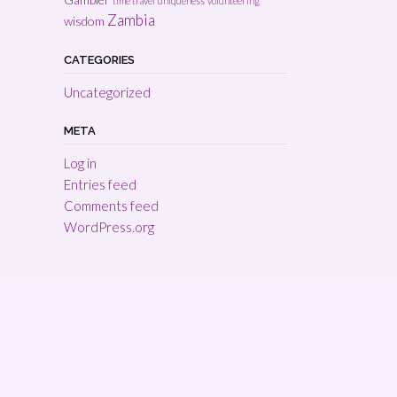
time travel
uniqueness
volunteering
Zambia
wisdom
CATEGORIES
Uncategorized
META
Log in
Entries feed
Comments feed
WordPress.org