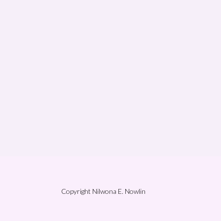
Copyright Nilwona E. Nowlin