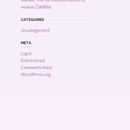
time travel
uniqueness
volunteering
Zambia
wisdom
CATEGORIES
Uncategorized
META
Log in
Entries feed
Comments feed
WordPress.org