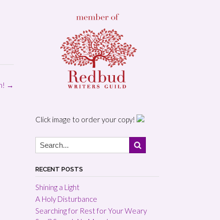
in!
→
Click image to order your copy!
RECENT POSTS
Shining a Light
A Holy Disturbance
Searching for Rest for Your Weary