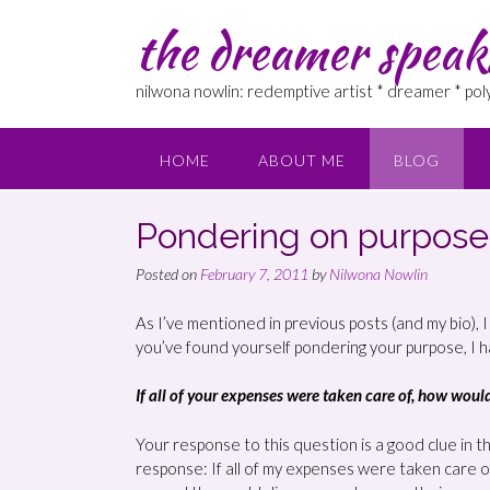
the dreamer speak
nilwona nowlin: redemptive artist * dreamer * po
HOME
ABOUT ME
BLOG
Pondering on purpose
Posted on
February 7, 2011
by
Nilwona Nowlin
As I’ve mentioned in previous posts (and my bio), 
you’ve found yourself pondering your purpose, I 
If all of your expenses were taken care of, how wou
Your response to this question is a good clue in the
response: If all of my expenses were taken care o