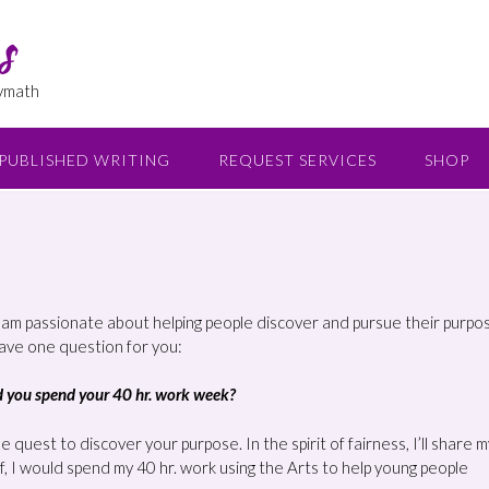
s
lymath
PUBLISHED WRITING
REQUEST SERVICES
SHOP
I am passionate about helping people discover and pursue their purpos
have one question for you:
ld you spend your 40 hr. work week?
 quest to discover your purpose. In the spirit of fairness, I’ll share m
f, I would spend my 40 hr. work using the Arts to help young people