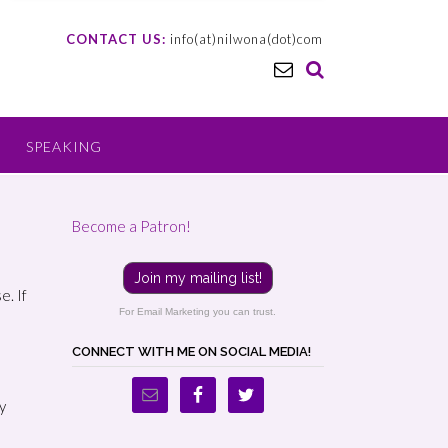
CONTACT US:
info(at)nilwona(dot)com
SPEAKING
Become a Patron!
Join my mailing list!
e. If
For Email Marketing you can trust.
CONNECT WITH ME ON SOCIAL MEDIA!
y