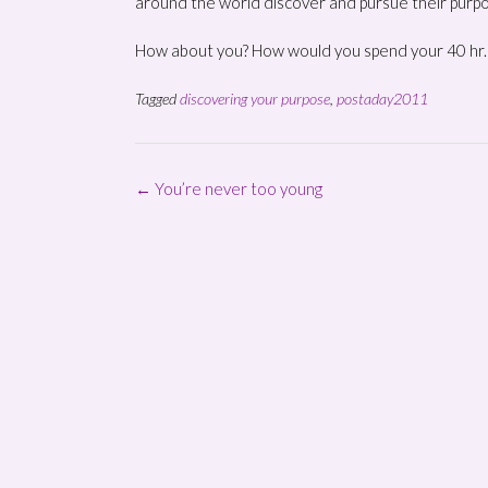
around the world discover and pursue their purp
How about you? How would you spend your 40 hr
Tagged
discovering your purpose
,
postaday2011
Post
←
You’re never too young
navigation