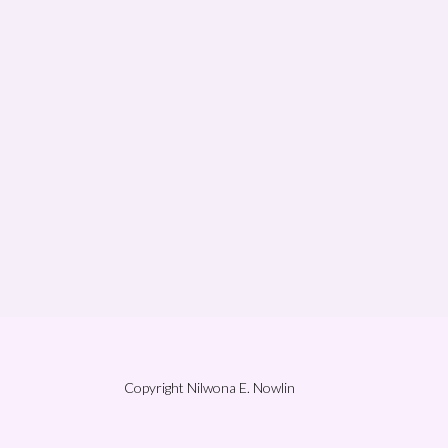
Copyright Nilwona E. Nowlin