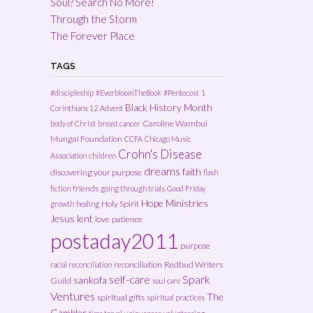
Soul? Search No More!
Through the Storm
The Forever Place
TAGS
#discipleship
#EverbloomTheBook
#Pentecost
1
Black History Month
Corinthians 12
Advent
Caroline Wambui
body of Christ
breast cancer
Mungai Foundation
CCFA
Chicago Music
Crohn's Disease
Association
children
dreams
faith
discovering your purpose
flash
friends
fiction
going through trials
Good Friday
Hope Ministries
Holy Spirit
growth
healing
Jesus
lent
love
patience
postaday2011
purpose
reconciliation
Redbud Writers
racial reconciliation
Spark
self-care
sankofa
Guild
soul care
Ventures
The
spiritual gifts
spiritual practices
Gambler