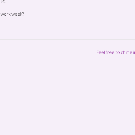
ose.
. work week?
Feel free to chime 