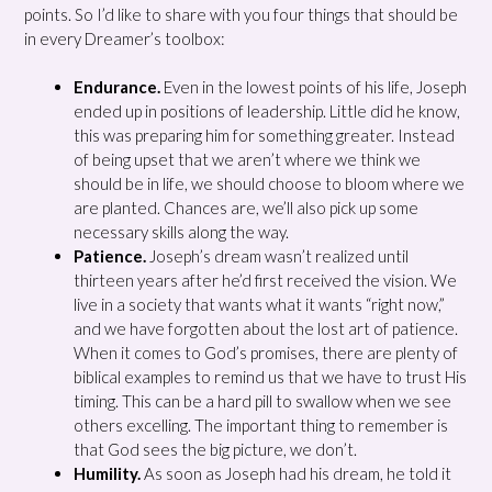
points. So I’d like to share with you four things that should be
in every Dreamer’s toolbox:
Endurance.
Even in the lowest points of his life, Joseph
ended up in positions of leadership. Little did he know,
this was preparing him for something greater. Instead
of being upset that we aren’t where we think we
should be in life, we should choose to bloom where we
are planted. Chances are, we’ll also pick up some
necessary skills along the way.
Patience.
Joseph’s dream wasn’t realized until
thirteen years after he’d first received the vision. We
live in a society that wants what it wants “right now,”
and we have forgotten about the lost art of patience.
When it comes to God’s promises, there are plenty of
biblical examples to remind us that we have to trust His
timing. This can be a hard pill to swallow when we see
others excelling. The important thing to remember is
that God sees the big picture, we don’t.
Humility.
As soon as Joseph had his dream, he told it