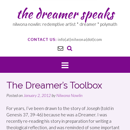
the dreamer speaks
nilwona nowlin: redemptive artist * dreamer * polymath
CONTACT US:
info(at)nilwona(dot)com
The Dreamer’s Toolbox
Posted on
January 2, 2012
by
Nilwona Nowlin
For years, I’ve been drawn to the story of Joseph (told in
Genesis 37, 39-46) because he was a Dreamer. I was
recently re-reading his story in preparation for writing a
theological reflection, and was reminded of some important