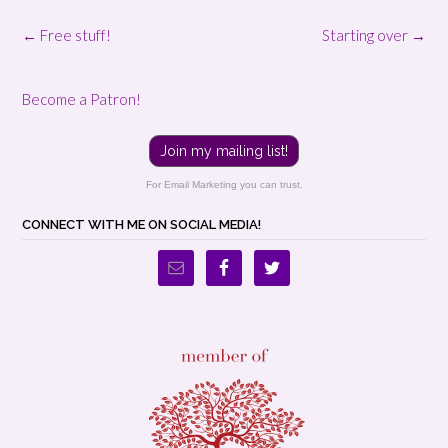
Post
←
Free stuff!
Starting over
→
navigation
Become a Patron!
Join my mailing list!
For Email Marketing you can trust.
CONNECT WITH ME ON SOCIAL MEDIA!