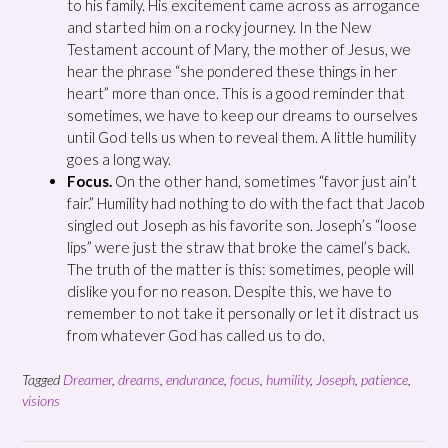
to his family. His excitement came across as arrogance
and started him on a rocky journey. In the New
Testament account of Mary, the mother of Jesus, we
hear the phrase “she pondered these things in her
heart” more than once. This is a good reminder that
sometimes, we have to keep our dreams to ourselves
until God tells us when to reveal them. A little humility
goes a long way.
Focus.
On the other hand, sometimes “favor just ain’t
fair.” Humility had nothing to do with the fact that Jacob
singled out Joseph as his favorite son. Joseph’s “loose
lips” were just the straw that broke the camel’s back.
The truth of the matter is this: sometimes, people will
dislike you for no reason. Despite this, we have to
remember to not take it personally or let it distract us
from whatever God has called us to do.
Tagged
Dreamer
,
dreams
,
endurance
,
focus
,
humility
,
Joseph
,
patience
,
visions