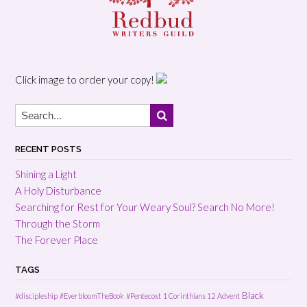
Click image to order your copy!
RECENT POSTS
Shining a Light
A Holy Disturbance
Searching for Rest for Your Weary Soul? Search No More!
Through the Storm
The Forever Place
TAGS
Black
#discipleship
#EverbloomTheBook
#Pentecost
1 Corinthians 12
Advent