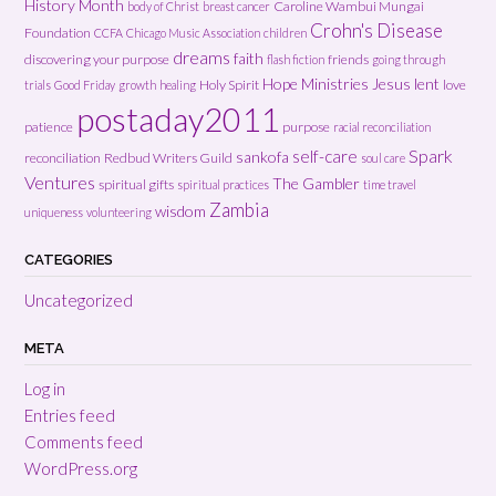
History Month
Caroline Wambui Mungai
body of Christ
breast cancer
Crohn's Disease
Foundation
CCFA
Chicago Music Association
children
dreams
faith
discovering your purpose
friends
flash fiction
going through
Hope Ministries
Jesus
lent
Holy Spirit
love
trials
Good Friday
growth
healing
postaday2011
patience
purpose
racial reconciliation
Spark
self-care
sankofa
reconciliation
Redbud Writers Guild
soul care
Ventures
The Gambler
spiritual gifts
spiritual practices
time travel
Zambia
wisdom
uniqueness
volunteering
CATEGORIES
Uncategorized
META
Log in
Entries feed
Comments feed
WordPress.org