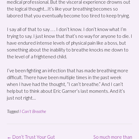
medical professional. But the visceral experience drowns out
the logical thought…It’s like your breathing becomes so
labored that you eventually become too tired to keep trying.
I say all of that to say . . . I don’t know. I don’t know what I’m
trying to say. I just know that that’s no way for anyone to die. I
have endured intense levels of physical pain like a boss, but
something about the inability to breathe knocks me down to
the level of a frightened child.
I’ve been fighting an infection that has made breathing more
difficult. There have been multiple times in the past week
when I have had the thought, “I can’t breathe.” And I can’t
help but to think about Eric Garner’s last moments. And it’s
just not right…
Tagged
I Can't Breathe
Post
←
Don’t Trust Your Gut
So much more than