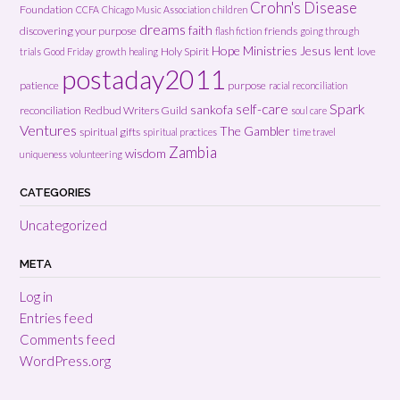
Crohn's Disease
Foundation
CCFA
Chicago Music Association
children
dreams
faith
discovering your purpose
friends
flash fiction
going through
Hope Ministries
Jesus
lent
Holy Spirit
love
trials
Good Friday
growth
healing
postaday2011
patience
purpose
racial reconciliation
Spark
self-care
sankofa
reconciliation
Redbud Writers Guild
soul care
Ventures
The Gambler
spiritual gifts
spiritual practices
time travel
Zambia
wisdom
uniqueness
volunteering
CATEGORIES
Uncategorized
META
Log in
Entries feed
Comments feed
WordPress.org