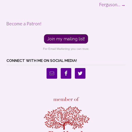
navigation
Ferguson…
→
Become a Patron!
Join my mailing list!
For Email Marketing you can trust.
CONNECT WITH ME ON SOCIAL MEDIA!