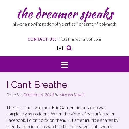
the dreamer speaks
nilwona nowlin: redemptive artist * dreamer * polymath
CONTACT US:
info(at)nilwona(dot)com
I Can’t Breathe
Posted on
December 6, 2014
by
Nilwona Nowlin
The first time I watched Eric Garner die on video was
completely by accident. When the videos first surfaced on
Facebook, I didn’t click on them. But after multiple shares by
friends, I decided to watch. I did not realize that I would