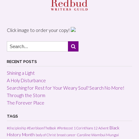
Click image to order your copy!
RECENT POSTS
Shining a Light
A Holy Disturbance
Searching for Rest for Your Weary Soul? Search No More!
Through the Storm
The Forever Place
TAGS
Black
#discipleship
#EverbloomTheBook
#Pentecost
1 Corinthians 12
Advent
History Month
Caroline Wambui Mungai
body of Christ
breast cancer