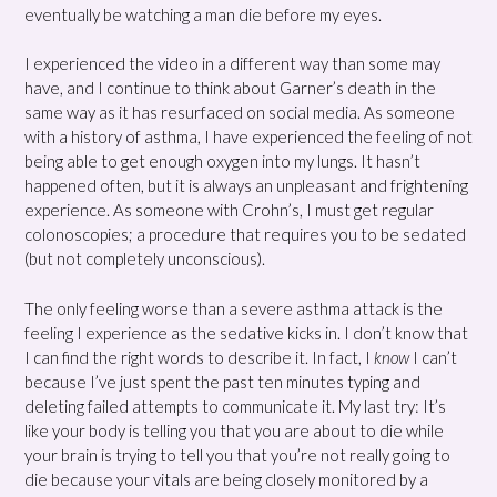
eventually be watching a man die before my eyes.
I experienced the video in a different way than some may
have, and I continue to think about Garner’s death in the
same way as it has resurfaced on social media. As someone
with a history of asthma, I have experienced the feeling of not
being able to get enough oxygen into my lungs. It hasn’t
happened often, but it is always an unpleasant and frightening
experience. As someone with Crohn’s, I must get regular
colonoscopies; a procedure that requires you to be sedated
(but not completely unconscious).
The only feeling worse than a severe asthma attack is the
feeling I experience as the sedative kicks in. I don’t know that
I can find the right words to describe it. In fact, I
know
I can’t
because I’ve just spent the past ten minutes typing and
deleting failed attempts to communicate it. My last try: It’s
like your body is telling you that you are about to die while
your brain is trying to tell you that you’re not really going to
die because your vitals are being closely monitored by a