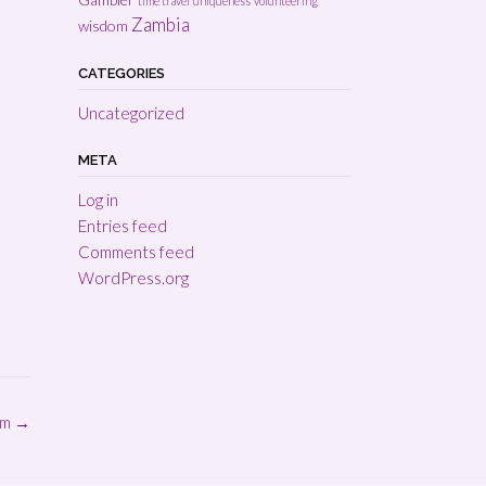
time travel
uniqueness
volunteering
Zambia
wisdom
CATEGORIES
Uncategorized
META
Log in
Entries feed
Comments feed
WordPress.org
om
→