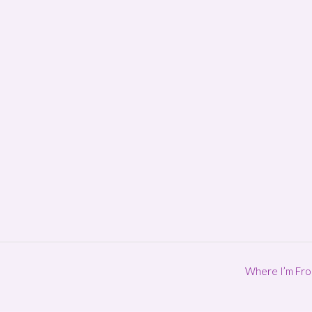
Where I’m Fr