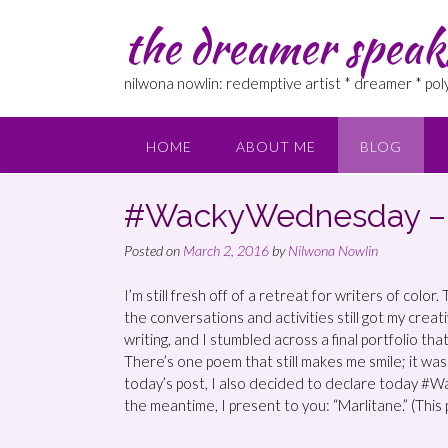
the dreamer speak
nilwona nowlin: redemptive artist * dreamer * po
HOME
ABOUT ME
BLOG
#WackyWednesday – “
Posted on
March 2, 2016
by
Nilwona Nowlin
I’m still fresh off of a retreat for writers of colo
the conversations and activities still got my creati
writing, and I stumbled across a final portfolio th
There’s one poem that still makes me smile; it was 
today’s post, I also decided to declare today #W
the meantime, I present to you: “Marlitane.” (This