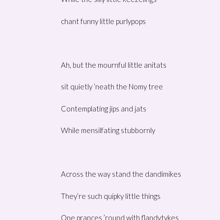
chant funny little purlypops
Ah, but the mournful little anitats
sit quietly ‘neath the Nomy tree
Contemplating jips and jats
While mensilfating stubbornly
Across the way stand the dandimikes
They’re such quipky little things
One prances ’round with flandytykes