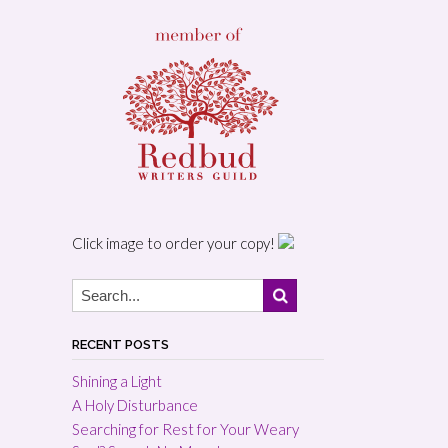
Click image to order your copy!
RECENT POSTS
Shining a Light
A Holy Disturbance
Searching for Rest for Your Weary