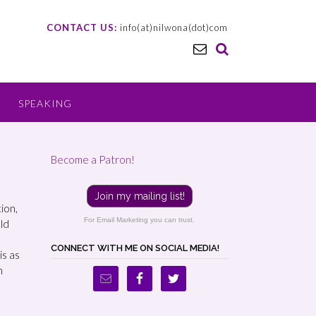
CONTACT US:
info(at)nilwona(dot)com
SPEAKING
Become a Patron!
Join my mailing list!
tion,
For Email Marketing you can trust.
old
CONNECT WITH ME ON SOCIAL MEDIA!
is as
n