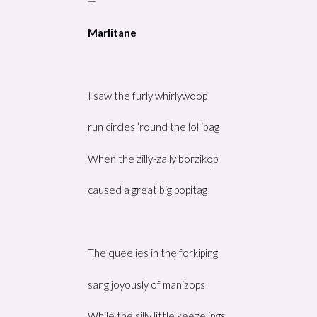
—
Marlitane
I saw the furly whirlywoop
run circles ’round the lollibag
When the zilly-zally borzikop
caused a great big popitag
The queelies in the forkiping
sang joyously of manizops
While the silly little keezelings