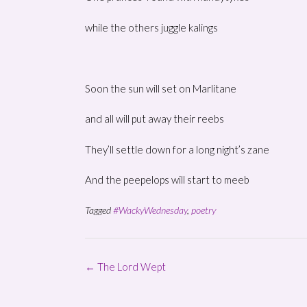
while the others juggle kalings
Soon the sun will set on Marlitane
and all will put away their reebs
They’ll settle down for a long night’s zane
And the peepelops will start to meeb
Tagged
#WackyWednesday
,
poetry
Post
←
The Lord Wept
navigation