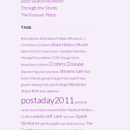
Soul? Search No More!
Through the Storm
The Forever Place
TAGS
#discipleship
#EverbloomTheBook
#Pentecost
1
Black History Month
Corinthians 12
Advent
Caroline Wambui
body of Christ
breast cancer
Mungai Foundation
CCFA
Chicago Music
Crohn's Disease
Association
children
dreams
faith
discovering your purpose
flash
friends
fiction
going through trials
Good Friday
Hope Ministries
Holy Spirit
growth
healing
Jesus
lent
love
patience
postaday2011
purpose
reconciliation
Redbud Writers
racial reconciliation
Spark
self-care
sankofa
Guild
soul care
Ventures
The
spiritual gifts
spiritual practices
Gambler