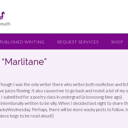
s
lymath
PUBLISHED WRITING
REQUEST SERVICES
SHOP
Marlitane”
r. Though I was the only writer there who writes both nonfiction and fic
ve juices flowing. It also caused me to go back and revisit a lot of my 
at I submitted for a poetry class in undergrad (a looooong time ago).
intentionally written to be silly. When I decided last night to share th
ackyWednesday. Perhaps, there will be more wacky posts to follow. I
 piece begs to be read aloud!)