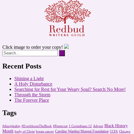
Click image to order your copy!
Recent Posts
Shining a Light
A Holy Disturbance
Searching for Rest for Your Weary Soul? Search No More!
Through the Storm
The Forever Place
Tags
Black History
#discipleship
#EverbloomTheBook
#Pentecost
1 Corinthians 12
Advent
Month
Caroline Wambui Mungai Foundation
body of Christ
breast cancer
CCFA
Chicago