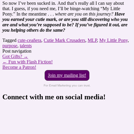
So now I’ve been sucked in. And that’s really all I can say about
that. I guess, if you need me, I’ll be binge-watching “My Little
Pony.” In the meantime . . .
where are you on this journey?
Have
you earned your cutie mark, or are you still discovering who you
are and what you’re supposed to be? If you’ve figured it out, are
you helping others do the same?
Tagged
cute-ceañera
,
Cutie Mark Crusaders
,
MLP
,
My Little Pony
,
purpose
,
talents
Post navigation
Got Gifts?
→
←
Fun with Flash Fiction!
Become a Patron!
Join my mailing list!
For Email Marketing you can trust.
Connect with me on social media!