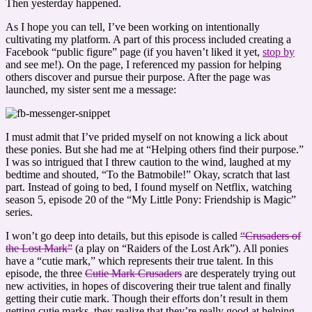
Then yesterday happened.
As I hope you can tell, I’ve been working on intentionally
cultivating my platform. A part of this process included creating a
Facebook “public figure” page (if you haven’t liked it yet,
stop by
and see me!). On the page, I referenced my passion for helping
others discover and pursue their purpose. After the page was
launched, my sister sent me a message:
I must admit that I’ve prided myself on not knowing a lick about
these ponies. But she had me at “Helping others find their purpose.”
I was so intrigued that I threw caution to the wind, laughed at my
bedtime and shouted, “To the Batmobile!” Okay, scratch that last
part. Instead of going to bed, I found myself on Netflix, watching
season 5, episode 20 of the “My Little Pony: Friendship is Magic”
series.
I won’t go deep into details, but this episode is called
“Crusaders of
the Lost Mark”
(a play on “Raiders of the Lost Ark”). All ponies
have a “cutie mark,” which represents their true talent. In this
episode, the three
Cutie Mark Crusaders
are desperately trying out
new activities, in hopes of discovering their true talent and finally
getting their cutie mark. Though their efforts don’t result in them
getting cutie marks, they realize that they’re really good at helping