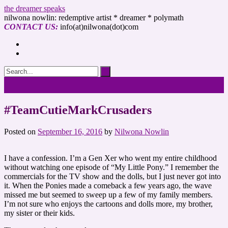
the dreamer speaks
nilwona nowlin: redemptive artist * dreamer * polymath
CONTACT US:
info(at)nilwona(dot)com
#TeamCutieMarkCrusaders
Posted on
September 16, 2016
by
Nilwona Nowlin
I have a confession. I’m a Gen Xer who went my entire childhood
without watching one episode of “My Little Pony.” I remember the
commercials for the TV show and the dolls, but I just never got into
it. When the Ponies made a comeback a few years ago, the wave
missed me but seemed to sweep up a few of my family members.
I’m not sure who enjoys the cartoons and dolls more, my brother,
my sister or their kids.