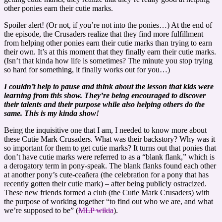
other ponies earn their cutie marks.
Spoiler alert! (Or not, if you’re not into the ponies…) At the end of
the episode, the Crusaders realize that they find more fulfillment
from helping other ponies earn their cutie marks than trying to earn
their own. It’s at this moment that they finally earn their cutie marks.
(Isn’t that kinda how life is sometimes? The minute you stop trying
so hard for something, it finally works out for you…)
I couldn’t help to pause and think about the lesson that kids were
learning from this show. They’re being encouraged to discover
their talents and their purpose while also helping others do the
same. This is my kinda show!
Being the inquisitive one that I am, I needed to know more about
these Cutie Mark Crusaders. What was their backstory? Why was it
so important for them to get cutie marks? It turns out that ponies that
don’t have cutie marks were referred to as a “blank flank,” which is
a derogatory term in pony-speak. The blank flanks found each other
at another pony’s cute-ceañera (the celebration for a pony that has
recently gotten their cutie mark) – after being publicly ostracized.
These new friends formed a club (the Cutie Mark Crusaders) with
the purpose of working together “to find out who we are, and what
we’re supposed to be” (
MLP wikia
).