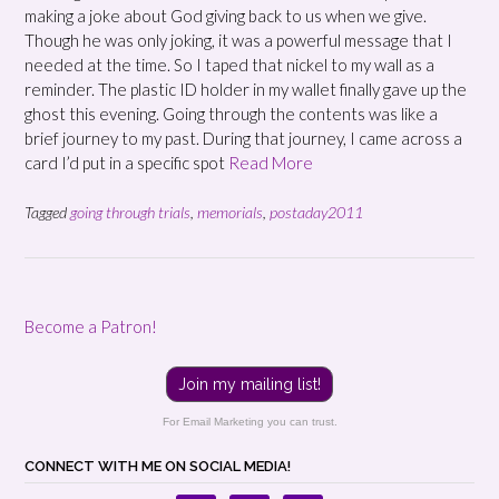
making a joke about God giving back to us when we give.
Though he was only joking, it was a powerful message that I
needed at the time. So I taped that nickel to my wall as a
reminder. The plastic ID holder in my wallet finally gave up the
ghost this evening. Going through the contents was like a
brief journey to my past. During that journey, I came across a
card I’d put in a specific spot
Read More
Tagged
going through trials
,
memorials
,
postaday2011
Become a Patron!
Join my mailing list!
For Email Marketing you can trust.
CONNECT WITH ME ON SOCIAL MEDIA!