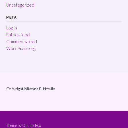
Uncategorized
META
Log in
Entries feed
Comments feed
WordPress.org
Copyright Nilwona E. Nowlin
Theme by
Out the Box