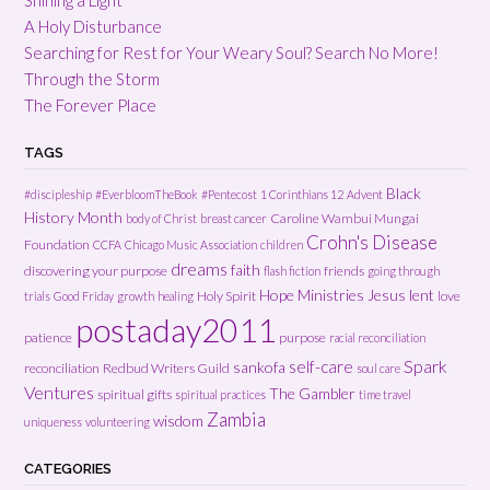
A Holy Disturbance
Searching for Rest for Your Weary Soul? Search No More!
Through the Storm
The Forever Place
TAGS
Black
#discipleship
#EverbloomTheBook
#Pentecost
1 Corinthians 12
Advent
History Month
Caroline Wambui Mungai
body of Christ
breast cancer
Crohn's Disease
Foundation
CCFA
Chicago Music Association
children
dreams
faith
discovering your purpose
friends
flash fiction
going through
Hope Ministries
Jesus
lent
Holy Spirit
love
trials
Good Friday
growth
healing
postaday2011
patience
purpose
racial reconciliation
Spark
self-care
sankofa
reconciliation
Redbud Writers Guild
soul care
Ventures
The Gambler
spiritual gifts
spiritual practices
time travel
Zambia
wisdom
uniqueness
volunteering
CATEGORIES