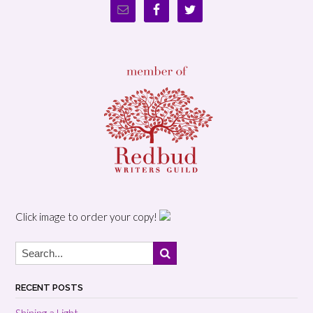
Click image to order your copy!
RECENT POSTS
Shining a Light