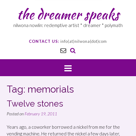
the dreamer speaks
nilwona nowlin: redemptive artist * dreamer * polymath
CONTACT US:
info(at)nilwona(dot)com
Tag: memorials
Twelve stones
Posted on
February 19, 2011
Years ago, a coworker borrowed a nickel from me for the
vending machine. He returned the nickel a few days later,