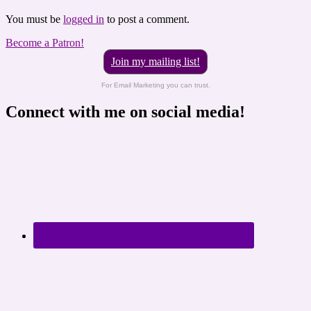
You must be
logged in
to post a comment.
Become a Patron!
Join my mailing list!
For Email Marketing you can trust.
Connect with me on social media!