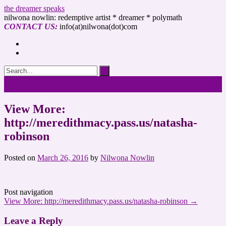
the dreamer speaks
nilwona nowlin: redemptive artist * dreamer * polymath
CONTACT US:
info(at)nilwona(dot)com
View More:
http://meredithmacy.pass.us/natasha-
robinson
Posted on
March 26, 2016
by
Nilwona Nowlin
Post navigation
View More: http://meredithmacy.pass.us/natasha-robinson
→
Leave a Reply