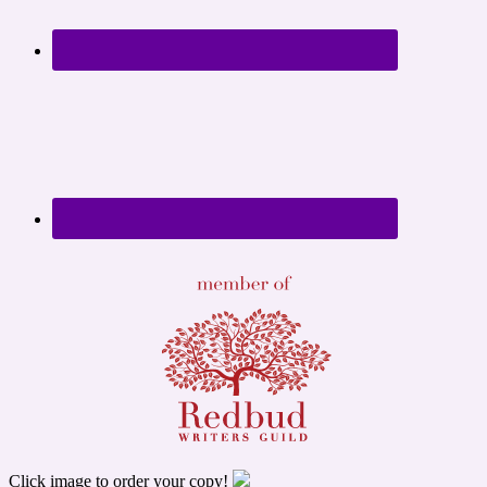
Click image to order your copy!