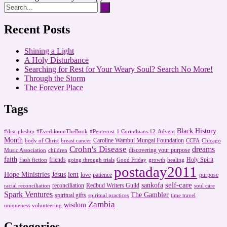
Recent Posts
Shining a Light
A Holy Disturbance
Searching for Rest for Your Weary Soul? Search No More!
Through the Storm
The Forever Place
Tags
Black History
#discipleship
#EverbloomTheBook
#Pentecost
1 Corinthians 12
Advent
Month
Caroline Wambui Mungai Foundation
body of Christ
breast cancer
CCFA
Chicago
Crohn's Disease
dreams
discovering your purpose
Music Association
children
faith
friends
Holy Spirit
flash fiction
going through trials
Good Friday
growth
healing
postaday2011
Hope Ministries
Jesus
lent
love
patience
purpose
self-care
sankofa
reconciliation
Redbud Writers Guild
racial reconciliation
soul care
Spark Ventures
The Gambler
spiritual gifts
spiritual practices
time travel
Zambia
wisdom
uniqueness
volunteering
Categories