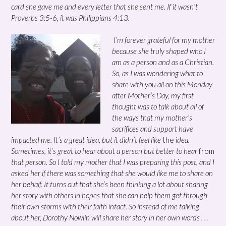
card she gave me and every letter that she sent me. If it wasn’t
Proverbs 3:5-6, it was Philippians 4:13.
I’m forever grateful for my mother
because she truly shaped who I
am as a person and as a Christian.
So, as I was wondering what to
share with you all on this Monday
after Mother’s Day, my first
thought was to talk about all of
the ways that my mother’s
sacrifices and support have
impacted me. It’s a great idea, but it didn’t feel like
the
idea.
Sometimes, it’s great to hear about a person but better to hear
from
that person. So I told my mother that I was preparing this post, and I
asked her if there was something that she would like me to share on
her behalf. It turns out that she’s been thinking a lot about sharing
her story with others in hopes that she can help them get through
their own storms with their faith intact. So instead of me talking
about her, Dorothy Nowlin will share her story in her own words . . .