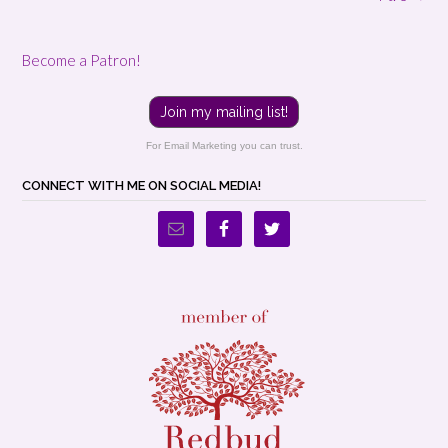
Become a Patron!
Join my mailing list!
For Email Marketing you can trust.
CONNECT WITH ME ON SOCIAL MEDIA!