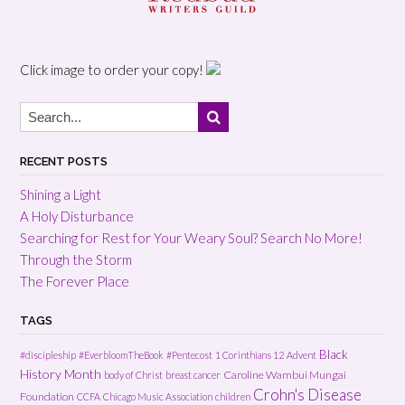
Click image to order your copy!
RECENT POSTS
Shining a Light
A Holy Disturbance
Searching for Rest for Your Weary Soul? Search No More!
Through the Storm
The Forever Place
TAGS
Black
#discipleship
#EverbloomTheBook
#Pentecost
1 Corinthians 12
Advent
History Month
Caroline Wambui Mungai
body of Christ
breast cancer
Crohn's Disease
Foundation
CCFA
Chicago Music Association
children