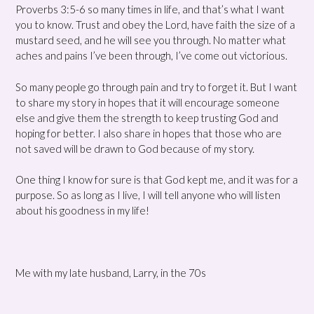
Proverbs 3:5-6 so many times in life, and that’s what I want
you to know. Trust and obey the Lord, have faith the size of a
mustard seed, and he will see you through. No matter what
aches and pains I’ve been through, I’ve come out victorious.
So many people go through pain and try to forget it. But I want
to share my story in hopes that it will encourage someone
else and give them the strength to keep trusting God and
hoping for better. I also share in hopes that those who are
not saved will be drawn to God because of my story.
One thing I know for sure is that God kept me, and it was for a
purpose. So as long as I live, I will tell anyone who will listen
about his goodness in my life!
Me with my late husband, Larry, in the 70s