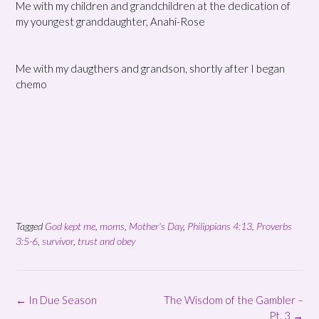
Me with my children and grandchildren at the dedication of
my youngest granddaughter, Anahi-Rose
Me with my daugthers and grandson, shortly after I began
chemo
Tagged
God kept me
,
moms
,
Mother's Day
,
Philippians 4:13
,
Proverbs
3:5-6
,
survivor
,
trust and obey
Post
←
In Due Season
The Wisdom of the Gambler –
navigation
Pt. 3
→