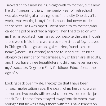
I moved on to a new life in Chicago with my mother, but a new
life didn’t mean no trials. In my senior year of high school, I
was also working at a nursing home in the city. One day after
work, I was walking to my friend’s house but never made it
there because I was raped. I went home to my mother, who
called the police and filed a report. Then I had to go on with
my life. I graduated from high school, despite the pain. Though
there were trials, there were also many times of joy. I stayed
in Chicago after high school, got married, found a church
home (where I still attend) and had four beautiful children –
along with a number of miscarriages. My children are all adults,
and I now have three beautiful grandchildren. I even earned
my Associate’s Degree in Early Childhood Education at the
age of 61.
Looking back over my life, I recognize that I have been
through molestation, rape, the death of my husband, a brain
tumor and two bouts with breast cancer. As I look back, I just
thank God. I sometimes strayed away from him when I was
younger, but he was always there with me. I have leaned on