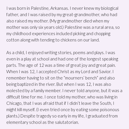
I was born in Palestine, Arkansas. I never knew my biological
father, and I was raised by my great-grandmother, who had
also raised my mother. (My grandmother died when my
mother was only six years old.) Palestine was a rural area, so
my childhood experiences included picking and chopping
cotton along with tending to chickens on our land.
As a child, I enjoyed writing stories, poems and plays. I was
even in a play at school and had one of the longest speaking
parts. The age of 12 was a time of great joy and great pain.
When I was 12, I accepted Christ as my Lord and Savior. I
remember having to sit on the “mourners’ bench” and also
being baptized in the river. But when I was 12, I was also
molested by a family member. I never told anyone, but it was a
difficult time for me. I once told my mother, who was living in
Chicago, that I was afraid that if I didn’t leave the South, I
might kill myself. (I even tried once by eating some poisonous
plants.) Despite tragedy so early in my life, I graduated from
elementary school as the salutatorian.