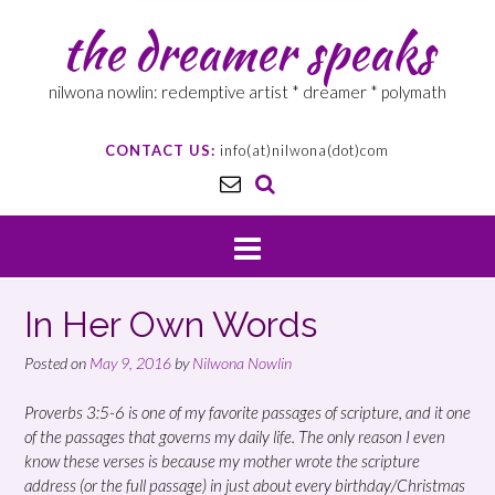
the dreamer speaks
nilwona nowlin: redemptive artist * dreamer * polymath
CONTACT US:
info(at)nilwona(dot)com
In Her Own Words
Posted on
May 9, 2016
by
Nilwona Nowlin
Proverbs 3:5-6 is one of my favorite passages of scripture, and it one
of the passages that governs my daily life. The only reason I even
know these verses is because my mother wrote the scripture
address (or the full passage) in just about every birthday/Christmas