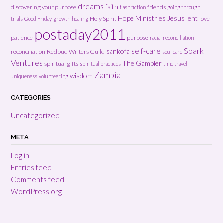
dreams
faith
discovering your purpose
friends
flash fiction
going through
Hope Ministries
Jesus
lent
Holy Spirit
love
trials
Good Friday
growth
healing
postaday2011
patience
purpose
racial reconciliation
Spark
self-care
sankofa
reconciliation
Redbud Writers Guild
soul care
Ventures
The Gambler
spiritual gifts
spiritual practices
time travel
Zambia
wisdom
uniqueness
volunteering
CATEGORIES
Uncategorized
META
Log in
Entries feed
Comments feed
WordPress.org