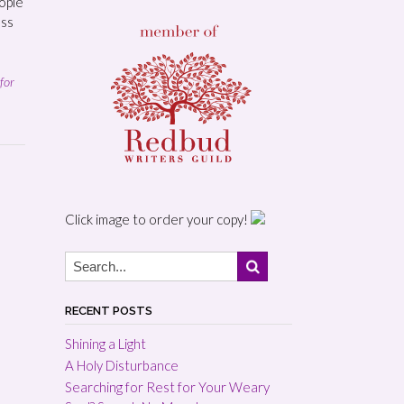
ople
ess
for
Click image to order your copy!
RECENT POSTS
Shining a Light
A Holy Disturbance
Searching for Rest for Your Weary