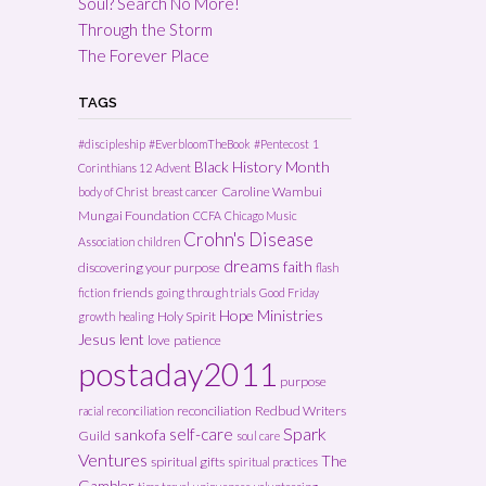
Soul? Search No More!
Through the Storm
The Forever Place
TAGS
#discipleship
#EverbloomTheBook
#Pentecost
1
Black History Month
Corinthians 12
Advent
Caroline Wambui
body of Christ
breast cancer
Mungai Foundation
CCFA
Chicago Music
Crohn's Disease
Association
children
dreams
faith
discovering your purpose
flash
friends
fiction
going through trials
Good Friday
Hope Ministries
Holy Spirit
growth
healing
Jesus
lent
love
patience
postaday2011
purpose
reconciliation
Redbud Writers
racial reconciliation
Spark
self-care
sankofa
Guild
soul care
Ventures
The
spiritual gifts
spiritual practices
Gambler