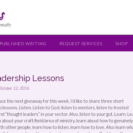
s
lymath
PUBLISHED WRITING
REQUEST SERVICES
SHOP
adership Lessons
October 12, 2016
uce the next giveaway for this week, I’d like to share three short
 lessons. Listen. Listen to God, listen to mentors, listen to trusted
d “thought leaders” in your sector. Also, listen to your gut. Learn. L
n about your craft/field/area of ministry, learn about how to genuinely
th other people, learn how to listen, learn how to love. Also learn wh