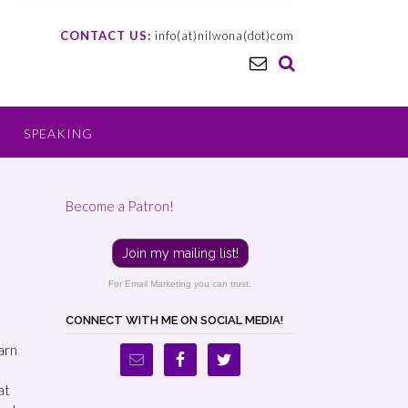
CONTACT US:
info(at)nilwona(dot)com
SPEAKING
Become a Patron!
Join my mailing list!
For Email Marketing you can trust.
CONNECT WITH ME ON SOCIAL MEDIA!
earn
at