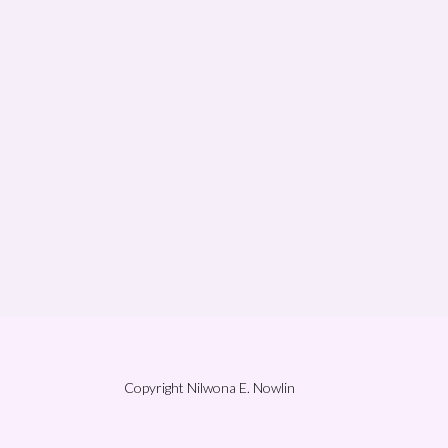
Copyright Nilwona E. Nowlin