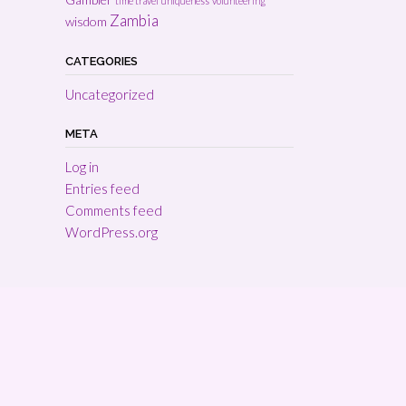
time travel
uniqueness
volunteering
Zambia
wisdom
CATEGORIES
Uncategorized
META
Log in
Entries feed
Comments feed
WordPress.org