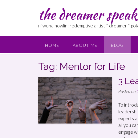
the dreamer speak
nilwona nowlin: redemptive artist * dreamer * po
HOME
ABOUT ME
BLOG
Tag: Mentor for Life
3 Le
Posted on
To introd
leadership
experts an
all you ca
engage wi