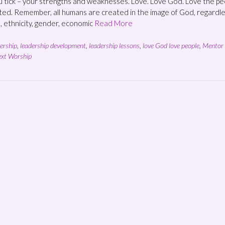
 tick – your strengths and weaknesses. Love. Love God. Love the pe
ed. Remember, all humans are created in the image of God, regardl
n, ethnicity, gender, economic
Read More
ership
,
leadership development
,
leadership lessons
,
love God love people
,
Mentor 
xt Worship