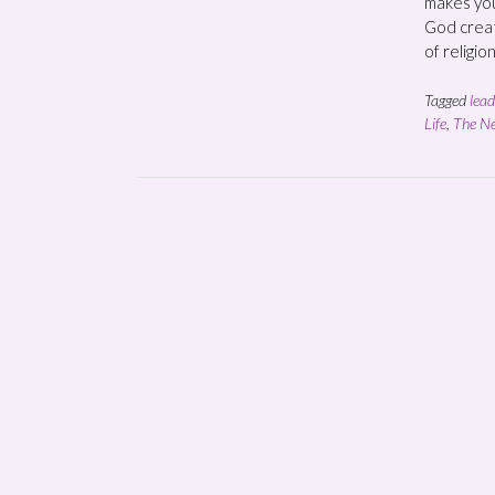
makes you
God creat
of religio
Tagged
lead
Life
,
The Ne