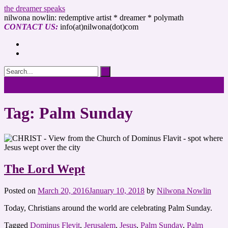
the dreamer speaks
nilwona nowlin: redemptive artist * dreamer * polymath
CONTACT US:
info(at)nilwona(dot)com
Tag: Palm Sunday
The Lord Wept
Posted on
March 20, 2016
January 10, 2018
by
Nilwona Nowlin
Today, Christians around the world are celebrating Palm Sunday.
Tagged
Dominus Flevit
,
Jerusalem
,
Jesus
,
Palm Sunday
,
Palm