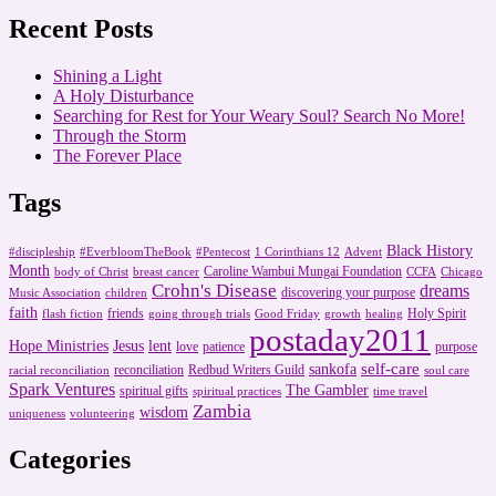
Recent Posts
Shining a Light
A Holy Disturbance
Searching for Rest for Your Weary Soul? Search No More!
Through the Storm
The Forever Place
Tags
Black History
#discipleship
#EverbloomTheBook
#Pentecost
1 Corinthians 12
Advent
Month
Caroline Wambui Mungai Foundation
body of Christ
breast cancer
CCFA
Chicago
Crohn's Disease
dreams
discovering your purpose
Music Association
children
faith
friends
Holy Spirit
flash fiction
going through trials
Good Friday
growth
healing
postaday2011
Hope Ministries
Jesus
lent
love
patience
purpose
self-care
sankofa
reconciliation
Redbud Writers Guild
racial reconciliation
soul care
Spark Ventures
The Gambler
spiritual gifts
spiritual practices
time travel
Zambia
wisdom
uniqueness
volunteering
Categories