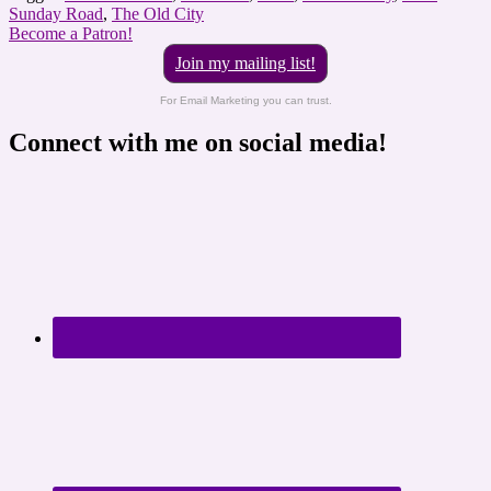
Sunday Road
,
The Old City
Become a Patron!
Join my mailing list!
For Email Marketing you can trust.
Connect with me on social media!