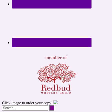
Click image to order your copy!