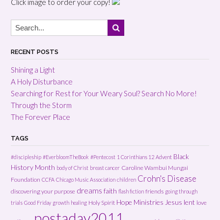
Click image to order your copy!
RECENT POSTS
Shining a Light
A Holy Disturbance
Searching for Rest for Your Weary Soul? Search No More!
Through the Storm
The Forever Place
TAGS
Black
#discipleship
#EverbloomTheBook
#Pentecost
1 Corinthians 12
Advent
History Month
Caroline Wambui Mungai
body of Christ
breast cancer
Crohn's Disease
Foundation
CCFA
Chicago Music Association
children
dreams
faith
discovering your purpose
friends
flash fiction
going through
Hope Ministries
Jesus
lent
Holy Spirit
love
trials
Good Friday
growth
healing
postaday2011