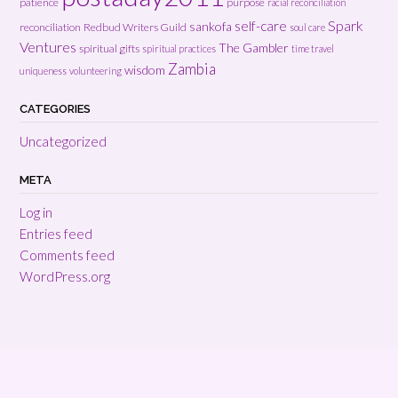
patience
purpose
racial reconciliation
Spark
self-care
sankofa
reconciliation
Redbud Writers Guild
soul care
Ventures
The Gambler
spiritual gifts
spiritual practices
time travel
Zambia
wisdom
uniqueness
volunteering
CATEGORIES
Uncategorized
META
Log in
Entries feed
Comments feed
WordPress.org