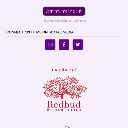
Join my mailing list!
For Email Marketing you can trust.
CONNECT WITH ME ON SOCIAL MEDIA!