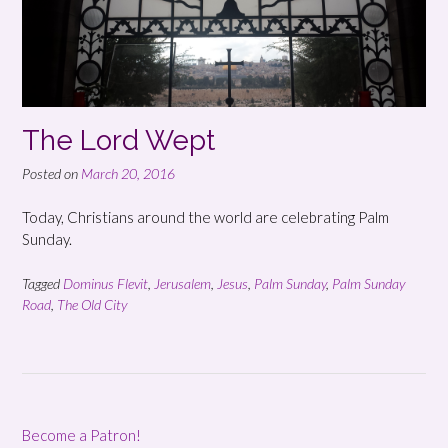
The Lord Wept
Posted on
March 20, 2016
Today, Christians around the world are celebrating Palm
Sunday.
Tagged
Dominus Flevit
,
Jerusalem
,
Jesus
,
Palm Sunday
,
Palm Sunday
Road
,
The Old City
Become a Patron!