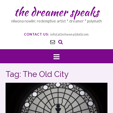
the dreamer speaks
nilwona nowlin: redemptive artist * dreamer * polymath
CONTACT US:
info(at)nilwona(dot)com
Tag: The Old City